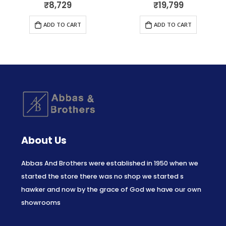
₹
8,729
₹
19,799
0
out of 5
0
out of 5
ADD TO CART
ADD TO CART
About Us
Abbas And Brothers were established in 1950 when we
started the store there was no shop we started s
hawker and now by the grace of God we have our own
showrooms