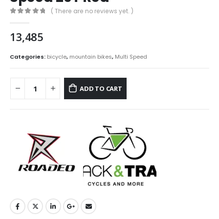
( There are no reviews yet. )
0
out of 5
13,485
Categories:
bicycle
,
mountain bikes
,
Multi Speed
ADD TO CART