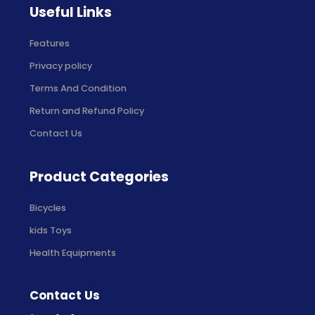
Useful Links
Features
Privacy policy
Terms And Condition
Return and Refund Policy
Contact Us
Product Categories
Bicycles
kids Toys
Health Equipments
Contact Us