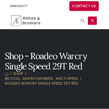
CONTACT US
9982100177
Shop - Roadeo Warcry
Single Speed 29T Red
SHOP
BICYCLE
,
MOUNTAIN BIKES
,
MULTI SPEED
ROADEO WARCRY SINGLE SPEED 29T RED