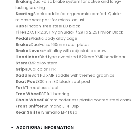
Braking
Dual-disc brake system for active and long-
lasting braking
Seating
Sleek saddle for ergonomic comfort. Quick-
release seat post for micro-adjust
Hubs
Friction-free steel ED black
Tires
27.5T x 2.35T Nylon Black / 29T x 2.25T Nylon Black
Pedals
Plastic body alloy cage
Brakes
Dual-disc 160mm rotor plates
Brake Levers
Half alloy with adjustable screw
Handlebar
Bird type oversized 620mm XMR handlebar
Stem
XMR alloy stem
Grips
Dual color TPR
Saddle
Soft PU XMR saddle with themed graphics
Seat Post
300mm ED black seat post
Fork
Threadless steel
Free Wheel
18T full bearing
Chain Wheel
140mm cotterless plastic coated steel crank
Front Shifter
Shimano EF41 3sp
Rear Shifter
Shimano EF41 6sp
ADDITIONAL INFORMATION