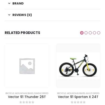
BRAND
REVIEWS (0)
RELATED PRODUCTS
BICYCLE
,
MOUNTAIN BIKES
,
SINGLE SPEED
BICYCLE
,
MOUNTAIN BIKES
,
MULTI SPEED
Vector 91 Thunder 26T
Vector 91 Spartan X 24T