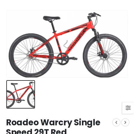
Roadeo Warcry Single
Speed 29T Red