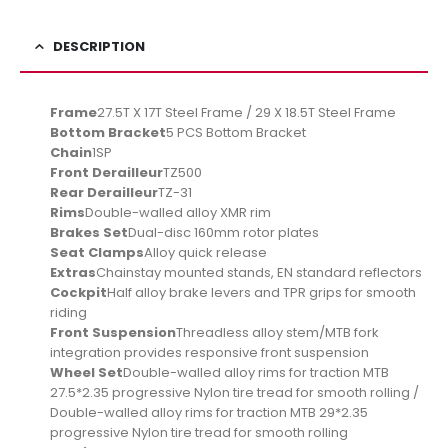
DESCRIPTION
Frame
27.5T X 17T Steel Frame / 29 X 18.5T Steel Frame
Bottom Bracket
5 PCS Bottom Bracket
Chain
1SP
Front Derailleur
TZ500
Rear Derailleur
TZ-31
Rims
Double-walled alloy XMR rim
Brakes Set
Dual-disc 160mm rotor plates
Seat Clamps
Alloy quick release
Extras
Chainstay mounted stands, EN standard reflectors
Cockpit
Half alloy brake levers and TPR grips for smooth
riding
Front Suspension
Threadless alloy stem/MTB fork
integration provides responsive front suspension
Wheel Set
Double-walled alloy rims for traction MTB
27.5*2.35 progressive Nylon tire tread for smooth rolling /
Double-walled alloy rims for traction MTB 29*2.35
progressive Nylon tire tread for smooth rolling