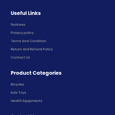
Useful Links
Features
Privacy policy
Terms And Condition
Return and Refund Policy
Contact Us
Product Categories
Bicycles
kids Toys
Health Equipments