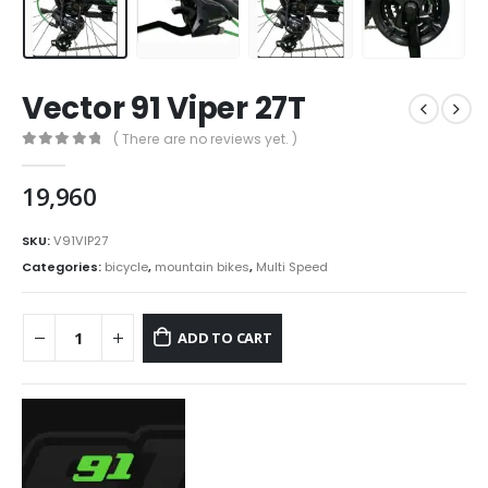
Vector 91 Viper 27T
( There are no reviews yet. )
0
out of 5
19,960
SKU:
V91VIP27
Categories:
bicycle
,
mountain bikes
,
Multi Speed
ADD TO CART