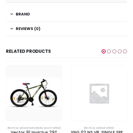
BRAND
REVIEWS (0)
RELATED PRODUCTS
BICYCLE
,
MOUNTAIN BIKES
,
MULTI SPEED
BICYCLE
,
SINGLE SPEED
Vector 91 Invictus 29T
YNG 02 NS VB, SINGLE SPEED – Brilliant Red