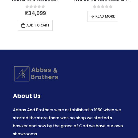
₹
34,099
0
out of 5
0
out of 5
READ MORE
ADD TO CART
About Us
Abbas And Brothers were established in 1950 when we
started the store there was no shop we started s
hawker and now by the grace of God we have our own
showrooms