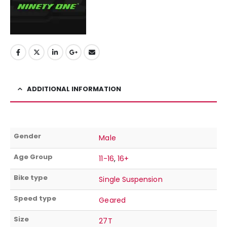
ADDITIONAL INFORMATION
Gender
Male
Age Group
11-16
,
16+
Bike type
Single Suspension
Speed type
Geared
Size
27T