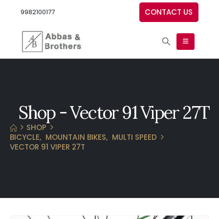
CONTACT US
9982100177
Shop - Vector 91 Viper 27T
SHOP
BICYCLE
,
MOUNTAIN BIKES
,
MULTI SPEED
VECTOR 91 VIPER 27T