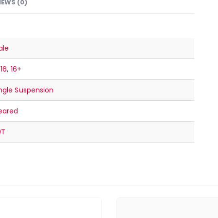
IEWS (0)
ale
-16
,
16+
ngle Suspension
eared
9T