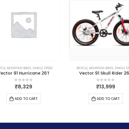
CYCLE
,
MOUNTAIN BIKES
,
SINGLE SPEED
BICYCLE
,
MOUNTAIN BIKES
,
MULTI S
Vector 91 Skull Rider 26T
Vector 91 Barcelona 2
0
out of 5
0
out of 5
₹
13,999
₹
25,519
ADD TO CART
ADD TO CART