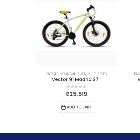
MULTI SPEED
BICYCLE
,
MOUNTAIN BIKES
,
SINGLE SPEED
BI
id 27T
Vector 91 Hurricane 26T
 5
0
out of 5
₹
8,329
RT
ADD TO CART