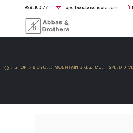
9982100177
spport@abbasandbro.com
SHOP
BICYCLE
,
MOUNTAIN BIKES
,
MULTI SPEED
V