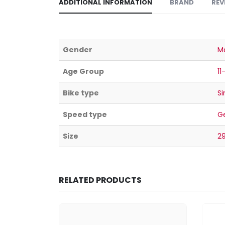
ADDITIONAL INFORMATION
BRAND
REV
Gender
M
Age Group
11
Bike type
Si
Speed type
G
Size
2
RELATED PRODUCTS