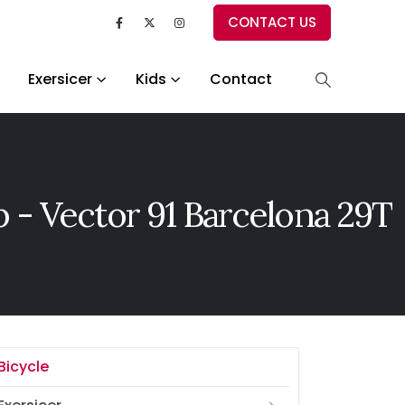
CONTACT US
Exersicer
Kids
Contact
 - Vector 91 Barcelona 29T
Bicycle