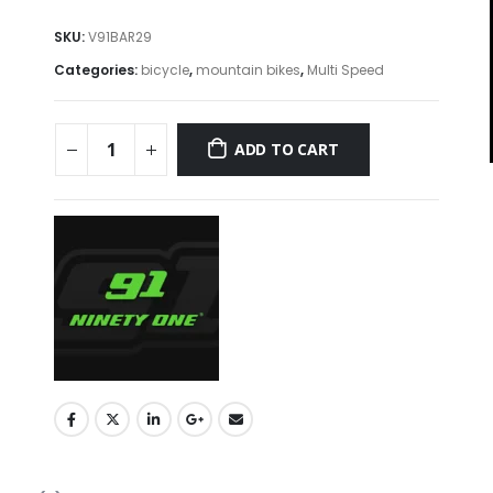
SKU:
V91BAR29
Categories:
bicycle
,
mountain bikes
,
Multi Speed
ADD TO CART