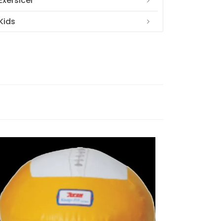
Exersicer
Kids