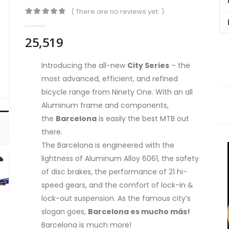
( There are no reviews yet. )
0
out of 5
25,519
Introducing the all-new
City Series
– the
most advanced, efficient, and refined
bicycle range from Ninety One. With an all
Aluminum frame and components,
the
Barcelona
is easily the best MTB out
there.
The Barcelona is engineered with the
lightness of Aluminum Alloy 6061, the safety
of disc brakes, the performance of 21 hi-
speed gears, and the comfort of lock-in &
lock-out suspension. As the famous city’s
slogan goes,
Barcelona es mucho más!
Barcelona is much more!