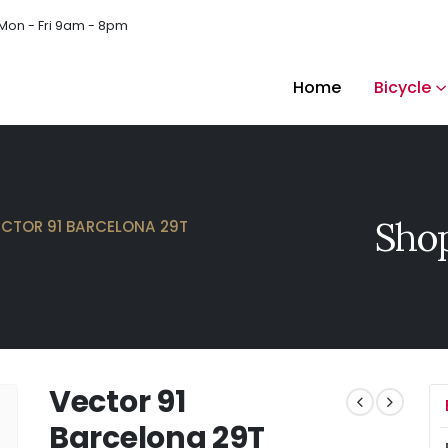
Mon - Fri 9am - 8pm
Home
Bicycle
Shop
ECTOR 91 BARCELONA 29T
Vector 91
Barcelona 29T