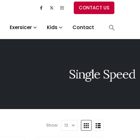
CONTACT US
Exersicer
Kids
Contact
Single Speed
Show: