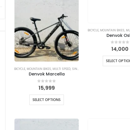
BICYCLE
,
MOUNTAIN BIKES
,
MU
Denvok Os
0
out of
14,000
SELECT OPTI
BICYCLE
,
MOUNTAIN BIKES
,
MULTI SPEED
,
SINGLE SPEED
Denvok Marcella
0
out of 5
15,999
SELECT OPTIONS