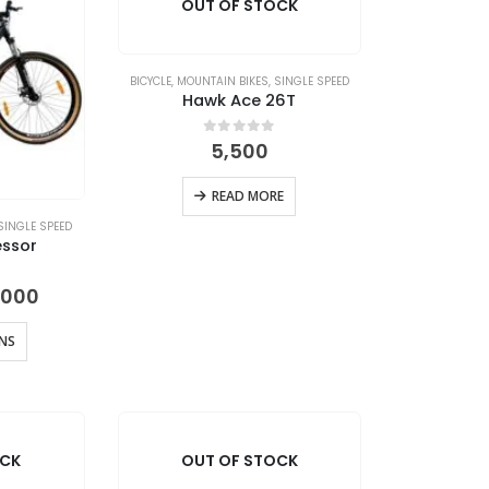
OUT OF STOCK
BICYCLE
,
MOUNTAIN BIKES
,
SINGLE SPEED
Hawk Ace 26T
0
out of 5
5,500
READ MORE
SINGLE SPEED
ssor
Price
 5
,000
range:
₹16,999
ONS
through
₹20,000
OCK
OUT OF STOCK