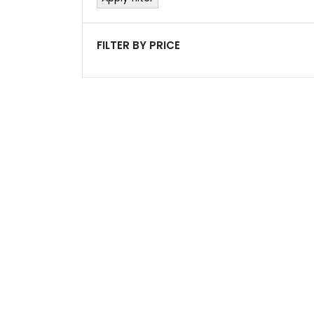
FILTER BY PRICE