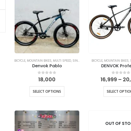
BICYCLE
,
MOUNTAIN BIKES
,
MULTI SPEED
,
SINGLE SPEED
BICYCLE
,
MOUNTAIN BIKES
,
Denvok Pablo
DENVOK Profe
0
out of 5
0
out of
18,000
16,999
–
20
SELECT OPTIONS
SELECT OPTI
OUT OF ST