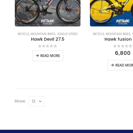
BICYCLE
,
MOUNTAIN BIKES
,
SINGLE SPEED
BICYCLE
,
MOUNTAIN BIKES
,
Hawk Devil 27.5
Hawk fusion
0
out of 5
0
out of
6,800
READ MORE
READ MOR
Show: