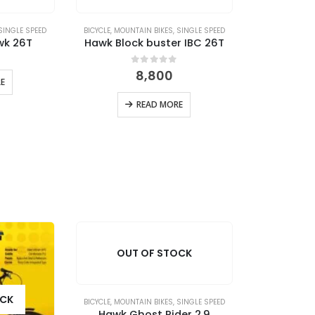
SINGLE SPEED
BICYCLE
,
MOUNTAIN BIKES
,
SINGLE SPEED
wk 26T
Hawk Block buster IBC 26T
 5
0
out of 5
8,800
E
READ MORE
OUT OF STOCK
OCK
BICYCLE
,
MOUNTAIN BIKES
,
SINGLE SPEED
Hawk Ghost Rider 2.9