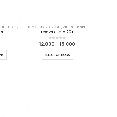
LTI SPEED
,
SINGLE SPEED
BICYCLE
,
MOUNTAIN BIKES
,
MULTI SPEED
,
SINGLE SPEED
lo
Denvok Oslo 20T
Price
 5
0
out of 5
12,000
–
15,000
range:
₹12,000
ONS
SELECT OPTIONS
through
₹15,000