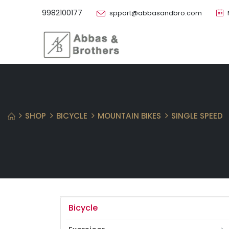
9982100177
spport@abbasandbro.com
SHOP
BICYCLE
MOUNTAIN BIKES
SINGLE SPEED
Bicycle