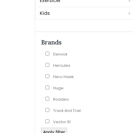
Exersicer
Kids
Brands
Denvok
Hercules
Hero Hawk
Huge
Roadeo
Track And Trail
Vector 91
Apply filter