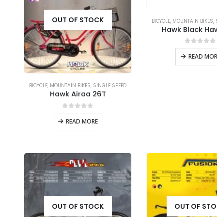
OUT OF STOCK
BICYCLE
,
MOUNTAIN BIKES
,
Hawk Black Ha
0
out of
READ MOR
BICYCLE
,
MOUNTAIN BIKES
,
SINGLE SPEED
Hawk Airaa 26T
0
out of 5
READ MORE
OUT OF STOCK
OUT OF ST