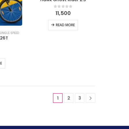
0
out of 5
11,500
READ MORE
SINGLE SPEED
 26T
 5
E
1
2
3