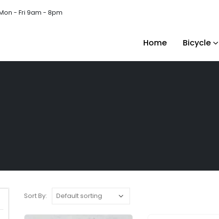
Mon - Fri 9am - 8pm
Home
Bicycle
Sort By: