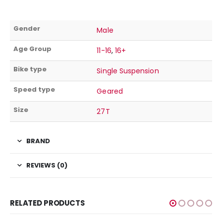
Gender
Male
Age Group
11-16
,
16+
Bike type
Single Suspension
Speed type
Geared
Size
27T
BRAND
REVIEWS (0)
RELATED PRODUCTS