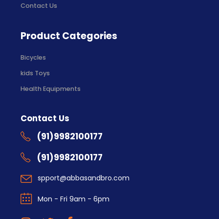
Contact Us
Product Categories
Bicycles
kids Toys
Health Equipments
Contact Us
(91)9982100177
(91)9982100177
spport@abbasandbro.com
Mon - Fri 9am - 6pm