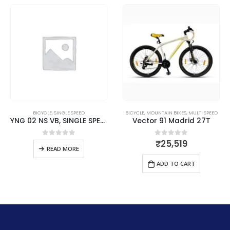
BICYCLE
,
SINGLE SPEED
BICYCLE
,
MOUNTAIN BIKES
,
MULTI SPEED
YNG 02 NS VB, SINGLE SPEED – Brilliant Red
Vector 91 Madrid 27T
₹
25,519
0
out of 5
0
out of 5
READ MORE
ADD TO CART