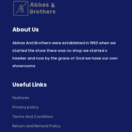
About Us
Abbas And Brothers were established in 1950 when we
started the store there was no shop we started s
hawker and now by the grace of God we have our own
showrooms
Useful Links
Features
Privacy policy
Terms And Condition
Return and Refund Policy