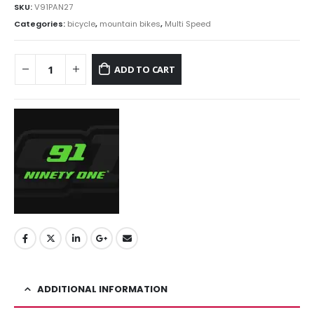
SKU:
V91PAN27
Categories:
bicycle
,
mountain bikes
,
Multi Speed
ADD TO CART
ADDITIONAL INFORMATION