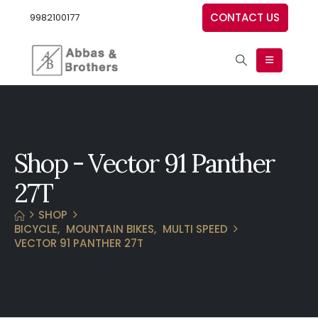
CONTACT US
9982100177
Shop - Vector 91 Panther
27T
SHOP
BICYCLE
,
MOUNTAIN BIKES
,
MULTI SPEED
VECTOR 91 PANTHER 27T