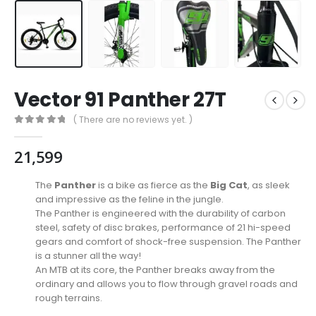
Vector 91 Panther 27T
( There are no reviews yet. )
0
out of 5
21,599
The
Panther
is a bike as fierce as the
Big Cat
, as sleek
and impressive as the feline in the jungle.
The Panther is engineered with the durability of carbon
steel, safety of disc brakes, performance of 21 hi-speed
gears and comfort of shock-free suspension. The Panther
is a stunner all the way!
An MTB at its core, the Panther breaks away from the
ordinary and allows you to flow through gravel roads and
rough terrains.