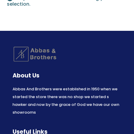
selection.
About Us
Abbas And Brothers were established in 1950 when we
started the store there was no shop we started s
hawker and now by the grace of God we have our own
showrooms
Useful Links