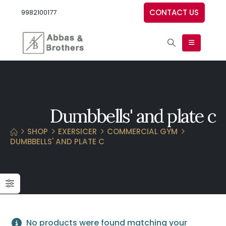
CONTACT US
9982100177
Dumbbells' and plate c
SHOP
EXERSICER
COMMERCIAL GYM
DUMBBELLS' AND PLATE C
No products were found matching your