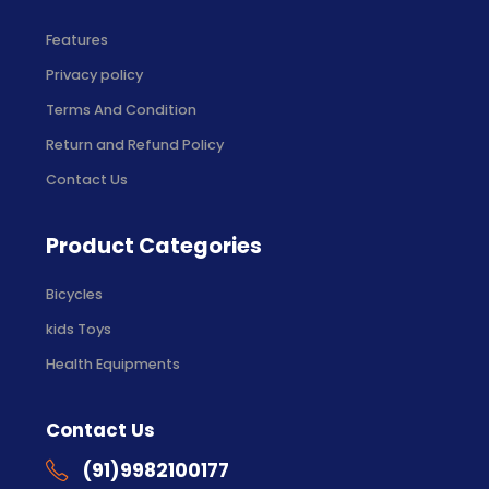
Features
Privacy policy
Terms And Condition
Return and Refund Policy
Contact Us
Product Categories
Bicycles
kids Toys
Health Equipments
Contact Us
(91)9982100177