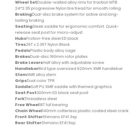
Wheel Set
Double-walled alloy rims for traction MTB
24*2.35 progressive Nylon tire tread for smooth rolling
Braking
Dual-disc brake system for active and long-
lasting braking
Seating
Sleek saddle for ergonomic comfort. Quick-
release seat post for micro-adjust
Hubs
Friction-free steel ED black
Tires
26T x 2.35T Nylon Black
Pedals
Plastic body alloy cage
Brakes
Dual-disc 160mm rotor plates
Brake Levers
Half alloy with adjustable screw
Handlebar
Bird type oversized 620mm XMR handlebar
Stem
XMR alloy stem
Grips
Dual color TPR
Saddle
Soft PU XMR saddle with themed graphics
Seat Post
300mm ED black seat post
Fork
Threadless steel
Free Wheel
18T full bearing
Chain Wheel
140mm cotterless plastic coated steel crank
Front Shifter
Shimano EF41 3sp
Rear Shifter
Shimano EF41 6sp