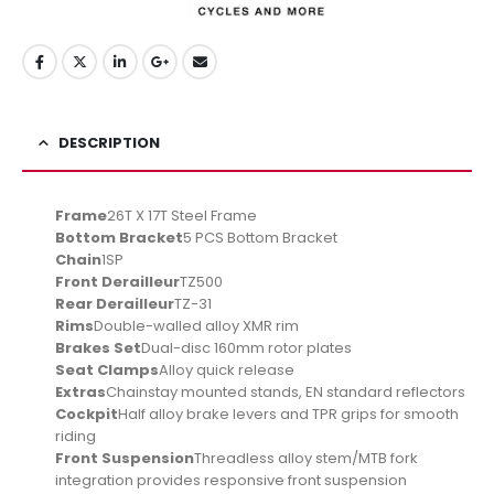
DESCRIPTION
Frame
26T X 17T Steel Frame
Bottom Bracket
5 PCS Bottom Bracket
Chain
1SP
Front Derailleur
TZ500
Rear Derailleur
TZ-31
Rims
Double-walled alloy XMR rim
Brakes Set
Dual-disc 160mm rotor plates
Seat Clamps
Alloy quick release
Extras
Chainstay mounted stands, EN standard reflectors
Cockpit
Half alloy brake levers and TPR grips for smooth
riding
Front Suspension
Threadless alloy stem/MTB fork
integration provides responsive front suspension