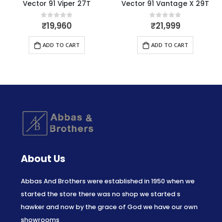
Vector 91 Viper 27T
Vector 91 Vantage X 29T
₹
19,960
₹
21,999
0
out of 5
0
out of 5
ADD TO CART
ADD TO CART
About Us
Abbas And Brothers were established in 1950 when we
started the store there was no shop we started s
hawker and now by the grace of God we have our own
showrooms