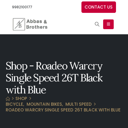
CONTACT US
9982100177
Shop - Roadeo Warcry
Single Speed 26T Black
with Blue
SHOP
BICYCLE
,
MOUNTAIN BIKES
,
MULTI SPEED
ROADEO WARCRY SINGLE SPEED 26T BLACK WITH BLUE