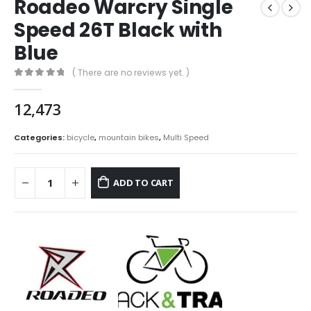
Roadeo Warcry Single
Speed 26T Black with
Blue
( There are no reviews yet. )
0
out of 5
12,473
Categories:
bicycle
,
mountain bikes
,
Multi Speed
ADD TO CART