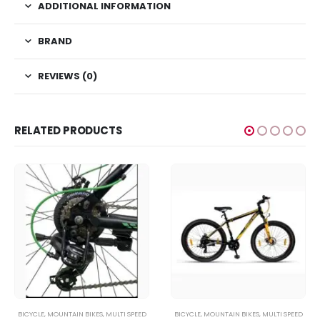
ADDITIONAL INFORMATION
BRAND
REVIEWS (0)
RELATED PRODUCTS
BICYCLE
,
MOUNTAIN BIKES
,
MULTI SPEED
BICYCLE
,
MOUNTAIN BIKES
,
MULTI SPEED