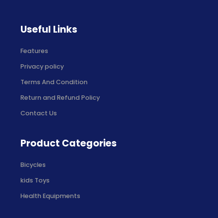
Useful Links
Features
Privacy policy
Terms And Condition
Return and Refund Policy
Contact Us
Product Categories
Bicycles
kids Toys
Health Equipments