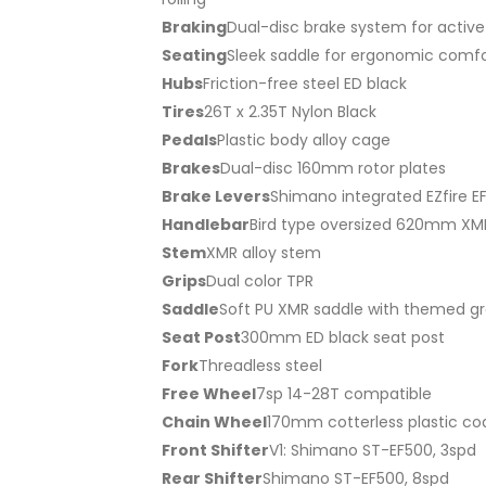
Braking
Dual-disc brake system for active
Seating
Sleek saddle for ergonomic comfor
Hubs
Friction-free steel ED black
Tires
26T x 2.35T Nylon Black
Pedals
Plastic body alloy cage
Brakes
Dual-disc 160mm rotor plates
Brake Levers
Shimano integrated EZfire E
Handlebar
Bird type oversized 620mm XM
Stem
XMR alloy stem
Grips
Dual color TPR
Saddle
Soft PU XMR saddle with themed g
Seat Post
300mm ED black seat post
Fork
Threadless steel
Free Wheel
7sp 14-28T compatible
Chain Wheel
170mm cotterless plastic co
Front Shifter
V1: Shimano ST-EF500, 3spd
Rear Shifter
Shimano ST-EF500, 8spd