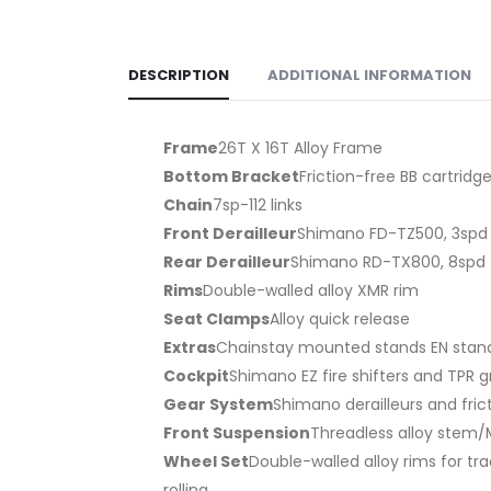
DESCRIPTION
ADDITIONAL INFORMATION
Frame
26T X 16T Alloy Frame
Bottom Bracket
Friction-free BB cartridg
Chain
7sp-112 links
Front Derailleur
Shimano FD-TZ500, 3spd
Rear Derailleur
Shimano RD-TX800, 8spd
Rims
Double-walled alloy XMR rim
Seat Clamps
Alloy quick release
Extras
Chainstay mounted stands EN stand
Cockpit
Shimano EZ fire shifters and TPR g
Gear System
Shimano derailleurs and frict
Front Suspension
Threadless alloy stem/M
Wheel Set
Double-walled alloy rims for tr
rolling