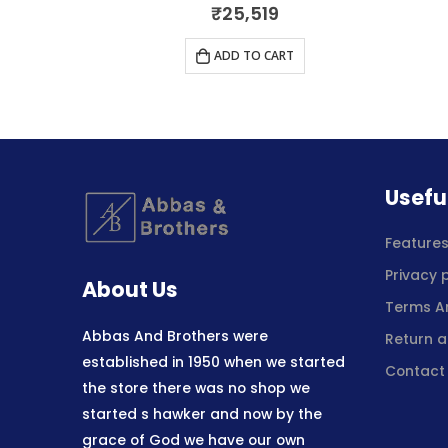
5
0
out of 5
₹
25,519
RT
ADD TO CART
Usefu
Feature
Privacy 
About Us
Terms A
Abbas And Brothers were
Return a
established in 1950 when we started
Contact
the store there was no shop we
started s hawker and now by the
grace of God we have our own