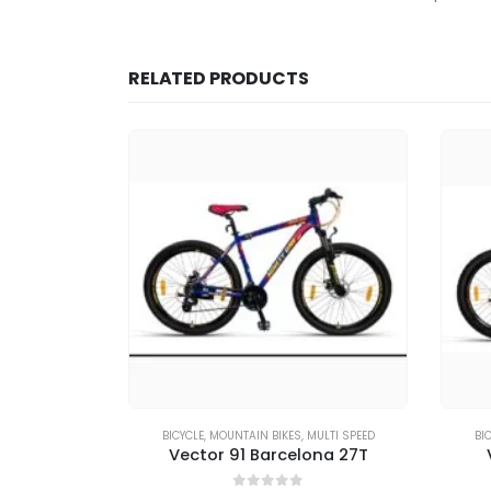
RELATED PRODUCTS
MULTI SPEED
BICYCLE
,
MOUNTAIN BIKES
,
MULTI SPEED
BI
e X 27T
Vector 91 Barcelona 27T