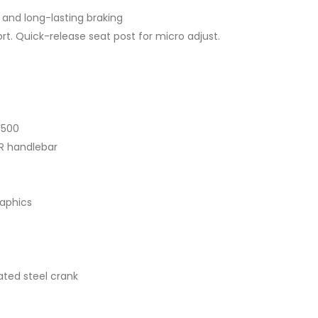
 and long-lasting braking
t. Quick-release seat post for micro adjust.
F500
R handlebar
raphics
ated steel crank