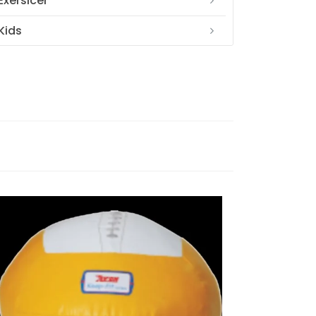
Exersicer
Kids