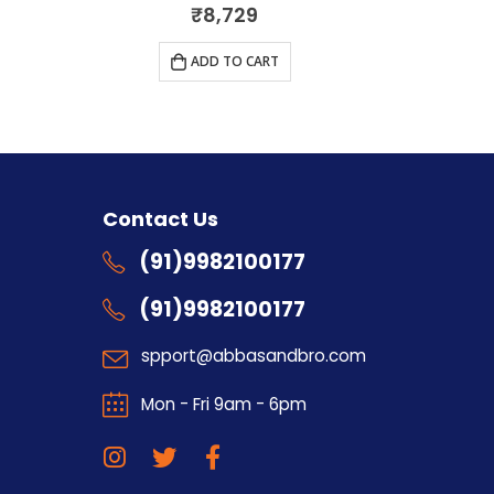
0
out of 5
₹
8,729
ADD TO CART
s
Contact Us
(91)9982100177
(91)9982100177
spport@abbasandbro.com
Mon - Fri 9am - 6pm