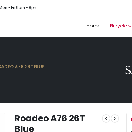
Mon - Fri 9am - 8pm
Home
Bicycle
S
OADEO A76 26T BLUE
Roadeo A76 26T
Blue