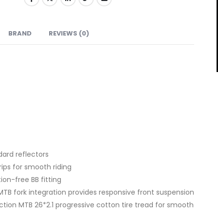
BRAND
REVIEWS (0)
e
ard reflectors
rips for smooth riding
ion-free BB fitting
TB fork integration provides responsive front suspension
action MTB 26*2.1 progressive cotton tire tread for smooth