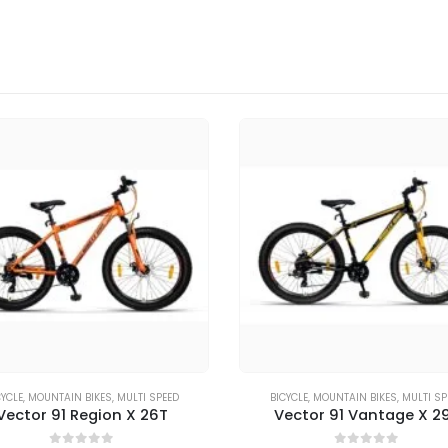
CYCLE
,
MOUNTAIN BIKES
,
MULTI SPEED
BICYCLE
,
MOUNTAIN BIKES
,
MULTI SP
Vector 91 Region X 26T
Vector 91 Vantage X 2