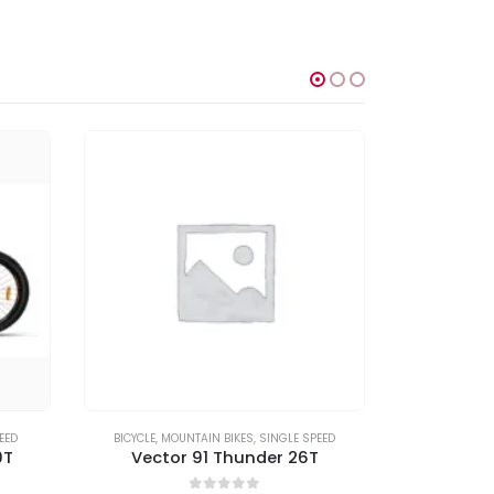
EED
BICYCLE
,
MOUNTAIN BIKES
,
SINGLE SPEED
BICYCLE
,
MO
9T
Vector 91 Thunder 26T
Vect