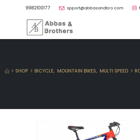
9982100177
spport@abbasandbro.com
SHOP
BICYCLE
,
MOUNTAIN BIKES
,
MULTI SPEED
R