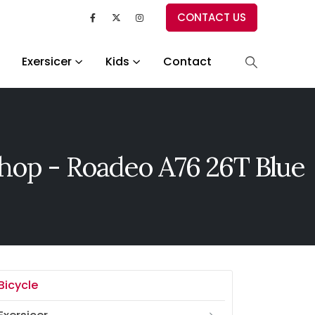
CONTACT US
Exersicer
Kids
Contact
hop - Roadeo A76 26T Blue
Bicycle