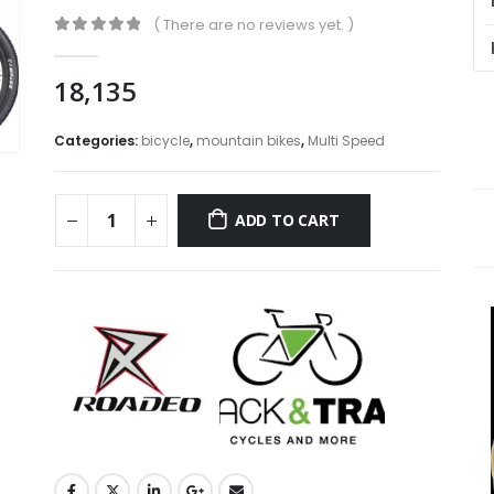
( There are no reviews yet. )
0
out of 5
18,135
Categories:
bicycle
,
mountain bikes
,
Multi Speed
ADD TO CART