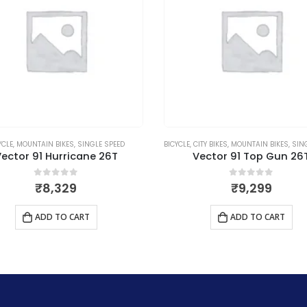
YCLE
,
MOUNTAIN BIKES
,
SINGLE SPEED
BICYCLE
,
CITY BIKES
,
MOUNTAIN BIKES
,
SING
ector 91 Hurricane 26T
Vector 91 Top Gun 26
0
out of 5
0
out of 5
₹
8,329
₹
9,299
ADD TO CART
ADD TO CART