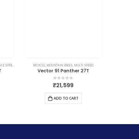
LE SPEED
BICYCLE
,
MOUNTAIN BIKES
,
MULTI SPEED
BICYCLE
,
MO
T
Vector 91 Panther 27T
Vect
0
out of 5
₹
21,599
ADD TO CART