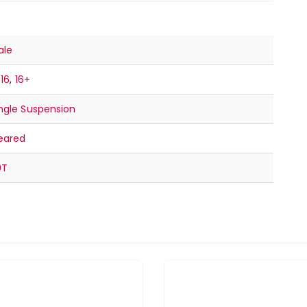
ale
-16
,
16+
ngle Suspension
eared
9T