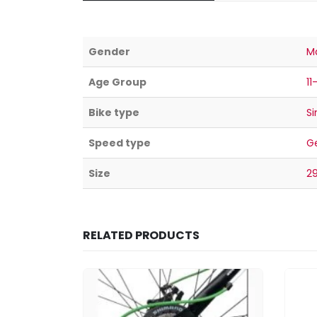
Gender
M
Age Group
11
Bike type
Si
Speed type
G
Size
2
RELATED PRODUCTS