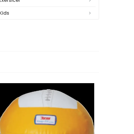
Exersicer
Kids