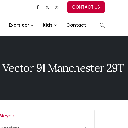
CONTACT US
Exersicer
Kids
Contact
 Vector 91 Manchester 29T
Bicycle