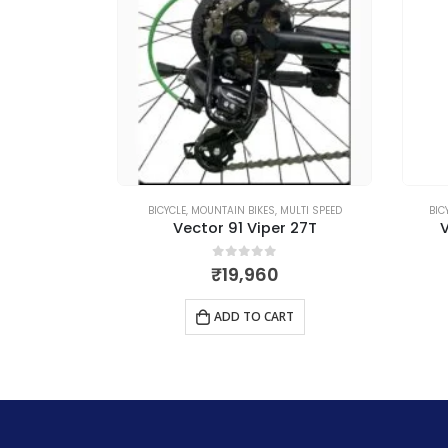
MULTI SPEED
BICYCLE
,
MOUNTAIN BIKES
,
MULTI SPEED
BIC
n X 26T
Vector 91 Viper 27T
V
5
0
out of 5
₹
19,960
RT
ADD TO CART