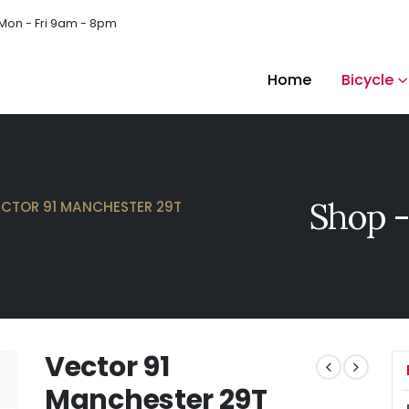
Mon - Fri 9am - 8pm
Home
Bicycle
Shop -
ECTOR 91 MANCHESTER 29T
Vector 91
Manchester 29T