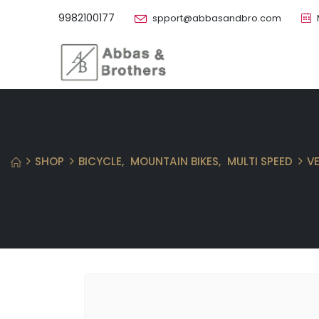
9982100177
spport@abbasandbro.com
SHOP
BICYCLE
,
MOUNTAIN BIKES
,
MULTI SPEED
V