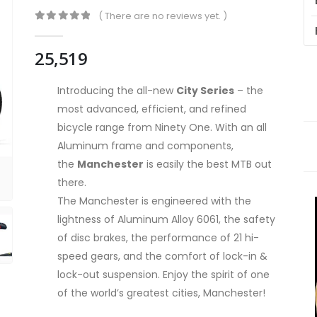
( There are no reviews yet. )
0
out of 5
25,519
Introducing the all-new
City Series
– the
most advanced, efficient, and refined
bicycle range from Ninety One. With an all
Aluminum frame and components,
the
Manchester
is easily the best MTB out
there.
The Manchester is engineered with the
lightness of Aluminum Alloy 6061, the safety
of disc brakes, the performance of 21 hi-
speed gears, and the comfort of lock-in &
lock-out suspension. Enjoy the spirit of one
of the world’s greatest cities, Manchester!