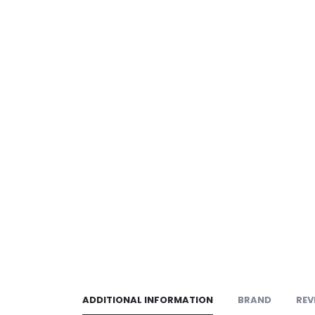
ADDITIONAL INFORMATION
BRAND
REV