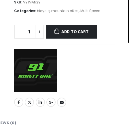
SKU:
V91MAN29
Categories:
bicycle
,
mountain bikes
,
Multi Speed
ADD TO CART
IEWS (0)