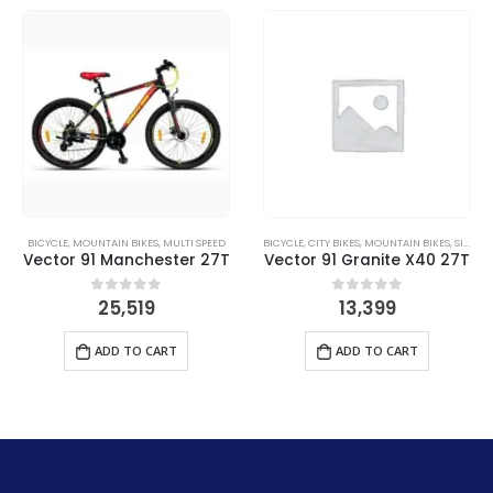
BICYCLE
,
MOUNTAIN BIKES
,
MULTI SPEED
BICYCLE
,
CITY BIKES
,
MOUNTAIN BIKES
,
SINGLE SPEED
Vector 91 Manchester 27T
Vector 91 Granite X40 27T
25,519
13,399
0
out of 5
0
out of 5
ADD TO CART
ADD TO CART