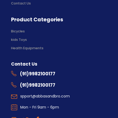
Contact Us
Product Categories
Bicycles
kids Toys
Health Equipments
Contact Us
(91)9982100177
(91)9982100177
spport@abbasandbro.com
Mon - Fri 9am - 6pm