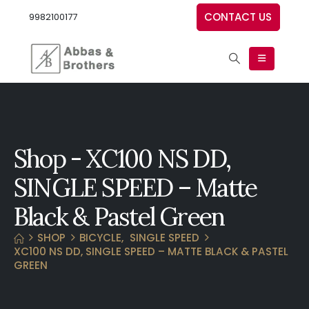
CONTACT US
9982100177
Shop - XC100 NS DD,
SINGLE SPEED – Matte
Black & Pastel Green
SHOP
BICYCLE
,
SINGLE SPEED
XC100 NS DD, SINGLE SPEED – MATTE BLACK & PASTEL
GREEN