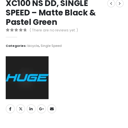
XC100 NS DD, SINGLE
SPEED – Matte Black &
Pastel Green
( There are no reviews yet. )
0
out of 5
Categories:
bicycle
,
Single Speed