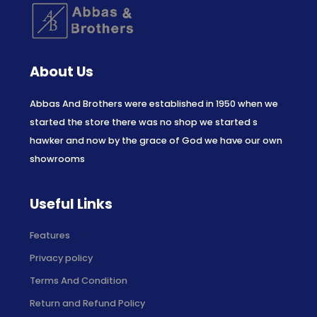
About Us
Abbas And Brothers were established in 1950 when we
started the store there was no shop we started s
hawker and now by the grace of God we have our own
showrooms
Useful Links
Features
Privacy policy
Terms And Condition
Return and Refund Policy