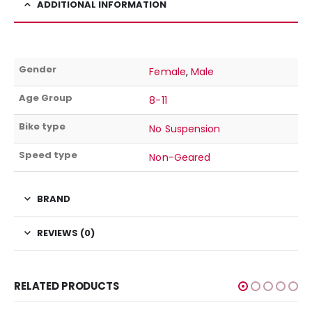
ADDITIONAL INFORMATION
Gender
Female
,
Male
Age Group
8-11
Bike type
No Suspension
Speed type
Non-Geared
BRAND
REVIEWS (0)
RELATED PRODUCTS