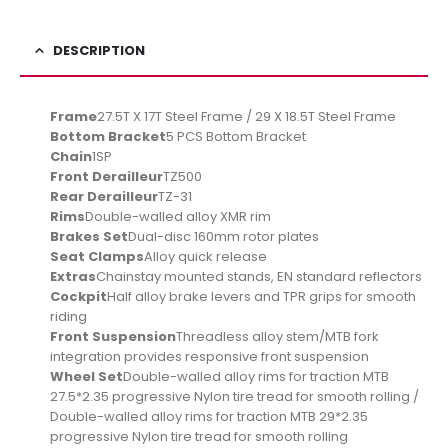
DESCRIPTION
Frame
27.5T X 17T Steel Frame / 29 X 18.5T Steel Frame
Bottom Bracket
5 PCS Bottom Bracket
Chain
1SP
Front Derailleur
TZ500
Rear Derailleur
TZ-31
Rims
Double-walled alloy XMR rim
Brakes Set
Dual-disc 160mm rotor plates
Seat Clamps
Alloy quick release
Extras
Chainstay mounted stands, EN standard reflectors
Cockpit
Half alloy brake levers and TPR grips for smooth
riding
Front Suspension
Threadless alloy stem/MTB fork
integration provides responsive front suspension
Wheel Set
Double-walled alloy rims for traction MTB
27.5*2.35 progressive Nylon tire tread for smooth rolling /
Double-walled alloy rims for traction MTB 29*2.35
progressive Nylon tire tread for smooth rolling