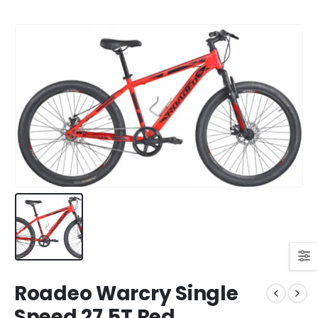
Roadeo Warcry Single
Speed 27.5T Red