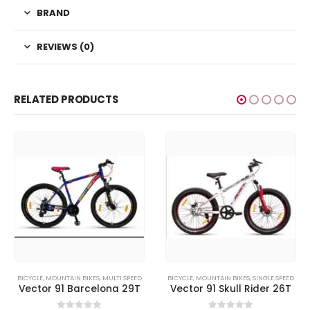
BRAND
REVIEWS (0)
RELATED PRODUCTS
BICYCLE
,
MOUNTAIN BIKES
,
MULTI SPEED
BICYCLE
,
MOUNTAIN BIKES
,
SINGLE SPEED
Vector 91 Barcelona 29T
Vector 91 Skull Rider 26T