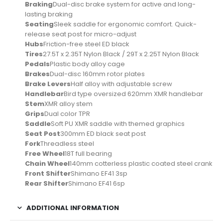
Braking
Dual-disc brake system for active and long-
lasting braking
Seating
Sleek saddle for ergonomic comfort. Quick-
release seat post for micro-adjust
Hubs
Friction-free steel ED black
Tires
27.5T x 2.35T Nylon Black / 29T x 2.25T Nylon Black
Pedals
Plastic body alloy cage
Brakes
Dual-disc 160mm rotor plates
Brake Levers
Half alloy with adjustable screw
Handlebar
Bird type oversized 620mm XMR handlebar
Stem
XMR alloy stem
Grips
Dual color TPR
Saddle
Soft PU XMR saddle with themed graphics
Seat Post
300mm ED black seat post
Fork
Threadless steel
Free Wheel
18T full bearing
Chain Wheel
140mm cotterless plastic coated steel crank
Front Shifter
Shimano EF41 3sp
Rear Shifter
Shimano EF41 6sp
ADDITIONAL INFORMATION