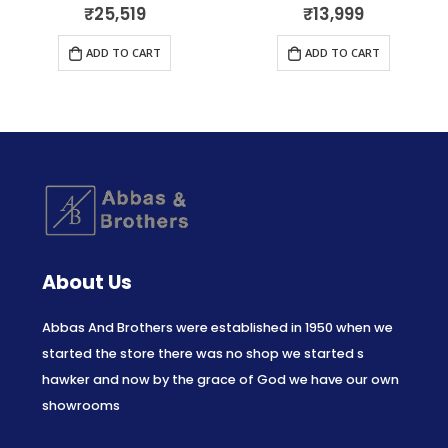
₹
25,519
₹
13,999
0
out of 5
0
out of 5
ADD TO CART
ADD TO CART
About Us
Abbas And Brothers were established in 1950 when we
started the store there was no shop we started s
hawker and now by the grace of God we have our own
showrooms