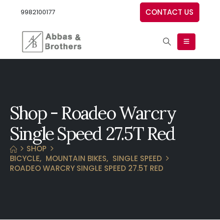
CONTACT US
9982100177
Shop - Roadeo Warcry
Single Speed 27.5T Red
SHOP
BICYCLE
,
MOUNTAIN BIKES
,
SINGLE SPEED
ROADEO WARCRY SINGLE SPEED 27.5T RED