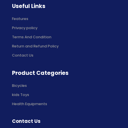
Useful Links
Features
Privacy policy
Terms And Condition
Return and Refund Policy
Contact Us
Product Categories
Bicycles
kids Toys
Health Equipments
Contact Us