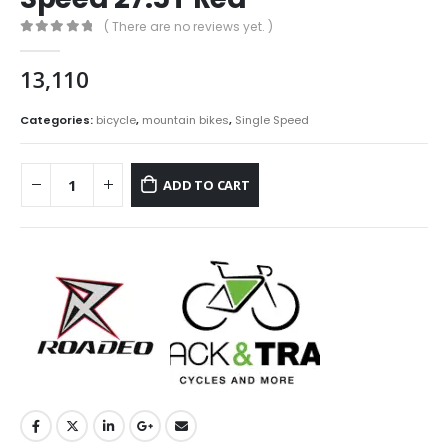
( There are no reviews yet. )
0
out of 5
13,110
Categories:
bicycle
,
mountain bikes
,
Single Speed
ADD TO CART