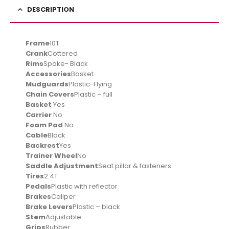
DESCRIPTION
Frame
10T
Crank
Cottered
Rims
Spoke- Black
Accessories
Basket
Mudguards
Plastic-Flying
Chain Covers
Plastic – full
Basket
Yes
Carrier
No
Foam Pad
No
Cable
Black
Backrest
Yes
Trainer Wheel
No
Saddle Adjustment
Seat pillar & fasteners
Tires
2.4T
Pedals
Plastic with reflector
Brakes
Caliper
Brake Levers
Plastic – black
Stem
Adjustable
Grips
Rubber