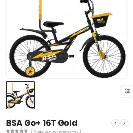
BSA Go+ 16T Gold
( There are no reviews yet. )