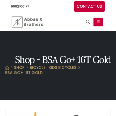
CONTACT US
9982100177
Shop - BSA Go+ 16T Gold
SHOP
BICYCLE
,
KIDS BICYCLES
BSA GO+ 16T GOLD