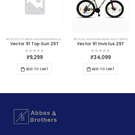
BICYCLE
,
CITY BIKES
,
MOUNTAIN BIKES
,
SINGLE SPEED
BICYCLE
,
MOUNTAIN BIKES
,
MULTI SPEED
Vector 91 Top Gun 26T
Vector 91 Invictus 29T
₹
9,299
₹
34,099
0
out of 5
0
out of 5
ADD TO CART
ADD TO CART