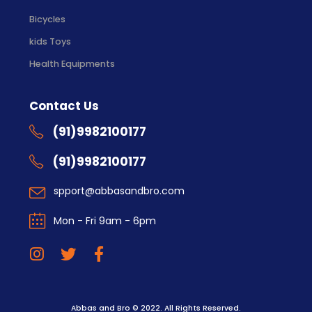
Bicycles
kids Toys
Health Equipments
Contact Us
(91)9982100177
(91)9982100177
spport@abbasandbro.com
Mon - Fri 9am - 6pm
Abbas and Bro © 2022. All Rights Reserved.