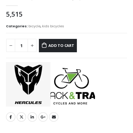
0
out of 5
5,515
Categories:
bicycle
,
kids bicycles
ADD TO CART