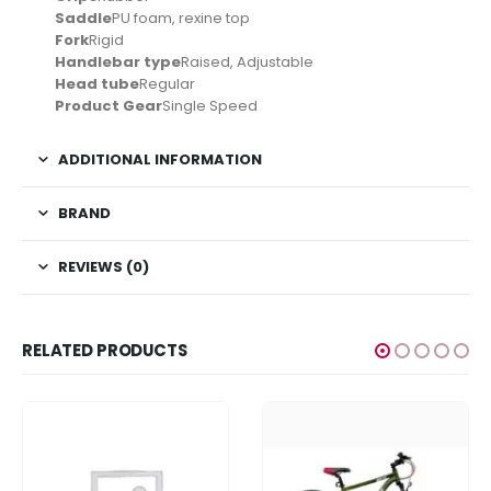
Saddle
PU foam, rexine top
Fork
Rigid
Handlebar type
Raised, Adjustable
Head tube
Regular
Product Gear
Single Speed
ADDITIONAL INFORMATION
BRAND
REVIEWS (0)
RELATED PRODUCTS