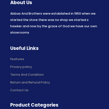
About Us
Abbas And Brothers were established in 1950 when we
started the store there was no shop we started s
hawker and now by the grace of God we have our own
showrooms
Useful Links
Features
Privacy policy
Terms And Condition
Return and Refund Policy
Contact Us
Product Categories