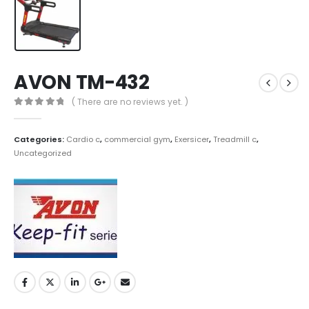
AVON TM-432
( There are no reviews yet. )
0
out of 5
Categories:
Cardio c
,
commercial gym
,
Exersicer
,
Treadmill c
,
Uncategorized