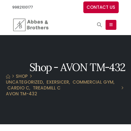
CONTACT US
9982100177
Shop - AVON TM-432
SHOP
UNCATEGORIZED
,
EXERSICER
,
COMMERCIAL GYM
,
CARDIO C
,
TREADMILL C
AVON TM-432