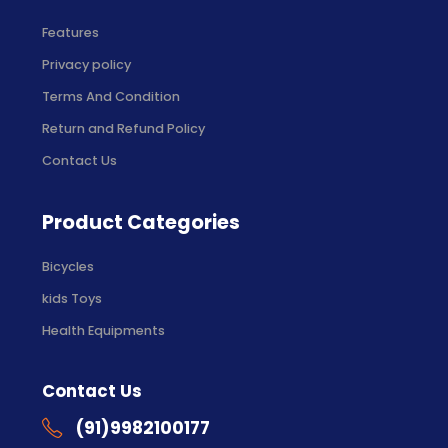
Features
Privacy policy
Terms And Condition
Return and Refund Policy
Contact Us
Product Categories
Bicycles
kids Toys
Health Equipments
Contact Us
(91)9982100177