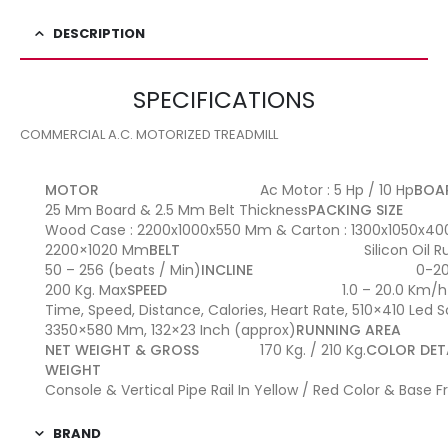
DESCRIPTION
SPECIFICATIONS
COMMERCIAL A.C. MOTORIZED TREADMILL
MOTOR
Ac Motor : 5 Hp / 10 Hp
BOA
25 Mm Board & 2.5 Mm Belt Thickness
PACKING SIZE
Wood Case : 2200x1000x550 Mm & Carton : 1300x1050x4
2200×1020 Mm
BELT
Silicon Oil 
50 – 256 (beats / Min)
INCLINE
0-2
200 Kg. Max
SPEED
1.0 – 20.0 Km/h
Time, Speed, Distance, Calories, Heart Rate, 510×410 Led 
3350×580 Mm, 132×23 Inch (approx)
RUNNING AREA
NET WEIGHT & GROSS
170 Kg. / 210 Kg.
COLOR DET
WEIGHT
Console & Vertical Pipe Rail In Yellow / Red Color & Base
BRAND