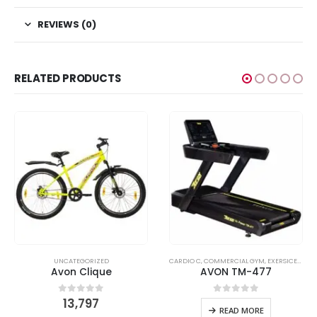
REVIEWS (0)
RELATED PRODUCTS
READMILL C
,
UNCATEGORIZED
UNCATEGORIZED
CARDIO C
,
COMMERCIAL GYM
,
EXERSICER
,
TRE
Avon Clique
AVON TM-477
13,797
0
out of 5
0
out of 5
READ MORE