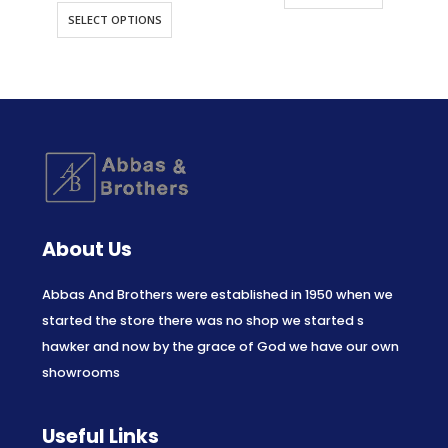
SELECT OPTIONS
About Us
Abbas And Brothers were established in 1950 when we
started the store there was no shop we started s
hawker and now by the grace of God we have our own
showrooms
Useful Links