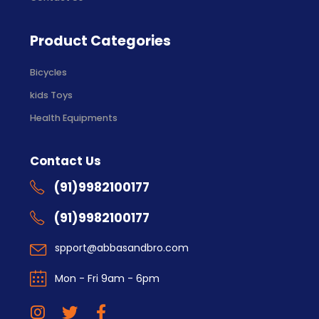
Product Categories
Bicycles
kids Toys
Health Equipments
Contact Us
(91)9982100177
(91)9982100177
spport@abbasandbro.com
Mon - Fri 9am - 6pm