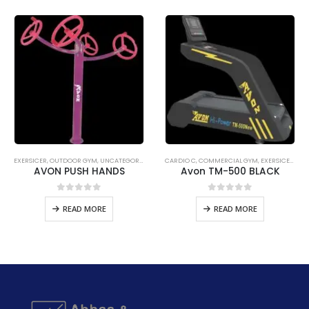
READMILL C
EXERSICER
,
UNCATEGORIZED
,
OUTDOOR GYM
,
UNCATEGORIZED
CARDIO C
,
COMMERCIAL GYM
,
EXERSICER
,
TRE
AVON PUSH HANDS
Avon TM-500 BLACK
0
out of 5
0
out of 5
READ MORE
READ MORE