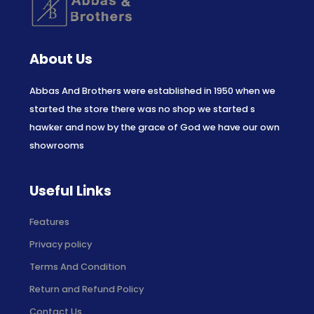
About Us
Abbas And Brothers were established in 1950 when we
started the store there was no shop we started s
hawker and now by the grace of God we have our own
showrooms
Useful Links
Features
Privacy policy
Terms And Condition
Return and Refund Policy
Contact Us