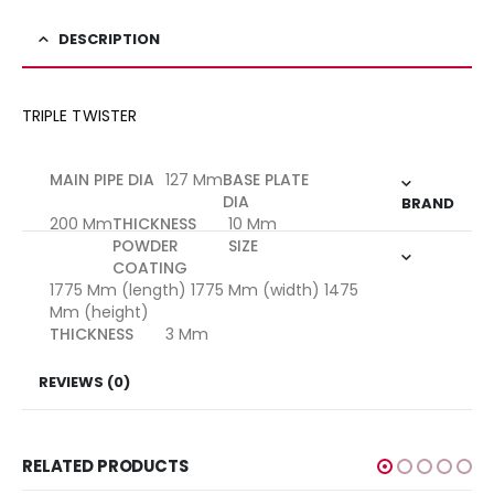
DESCRIPTION
TRIPLE TWISTER
MAIN PIPE DIA
127 Mm
BASE PLATE
DIA
BRAND
200 Mm
THICKNESS
10 Mm
POWDER
SIZE
COATING
1775 Mm (length) 1775 Mm (width) 1475
Mm (height)
THICKNESS
3 Mm
REVIEWS (0)
RELATED PRODUCTS