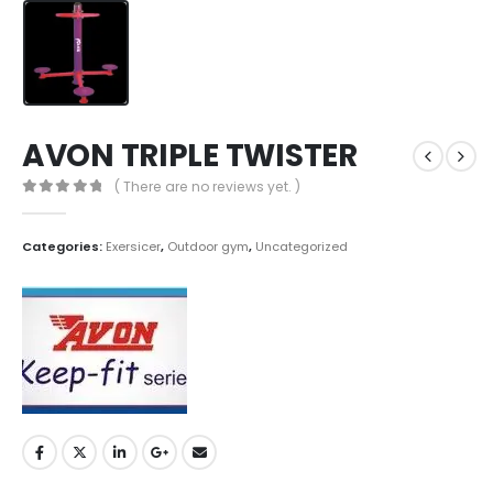
AVON TRIPLE TWISTER
( There are no reviews yet. )
0
out of 5
Categories:
Exersicer
,
Outdoor gym
,
Uncategorized