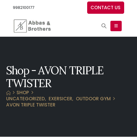
CONTACT US
9982100177
Shop - AVON TRIPLE
TWISTER
SHOP
UNCATEGORIZED
,
EXERSICER
,
OUTDOOR GYM
AVON TRIPLE TWISTER