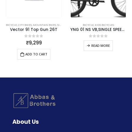
BICYCLE
,
CITY BIKES
,
MOUNTAIN BIKES
,
SINGLE SPEED
BICYCLE
,
KIDS BICYCLES
Vector 91 Top Gun 26T
YNG 01 NS VB,SINGLE SPEED – Matte Black & Lemon Green
₹
9,299
0
out of 5
0
out of 5
READ MORE
ADD TO CART
About Us