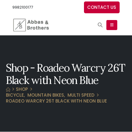
CONTACT US
9982100177
Shop - Roadeo Warcry 26T
Black with Neon Blue
SHOP
BICYCLE
,
MOUNTAIN BIKES
,
MULTI SPEED
ROADEO WARCRY 26T BLACK WITH NEON BLUE