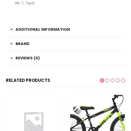
38-7, 7spd
ativador office 2021
ADDITIONAL INFORMATION
BRAND
REVIEWS (0)
RELATED PRODUCTS