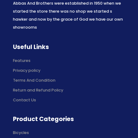
Abbas And Brothers were established in 1950 when we
started the store there was no shop we started s
hawker and now by the grace of God we have our own
showrooms
Useful Links
Features
Privacy policy
Terms And Condition
Return and Refund Policy
Contact Us
Product Categories
Bicycles