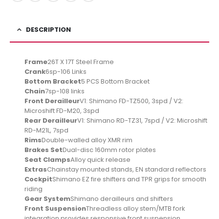
DESCRIPTION
Frame
26T X 17T Steel Frame
Crank
6sp-106 Links
Bottom Bracket
5 PCS Bottom Bracket
Chain
7sp-108 links
Front Derailleur
V1: Shimano FD-TZ500, 3spd / V2:
Microshift FD-M20, 3spd
Rear Derailleur
V1: Shimano RD-TZ31, 7spd / V2: Microshift
RD-M21L, 7spd
Rims
Double-walled alloy XMR rim
Brakes Set
Dual-disc 160mm rotor plates
Seat Clamps
Alloy quick release
Extras
Chainstay mounted stands, EN standard reflectors
Cockpit
Shimano EZ fire shifters and TPR grips for smooth
riding
Gear System
Shimano derailleurs and shifters
Front Suspension
Threadless alloy stem/MTB fork
integration provides responsive front suspension