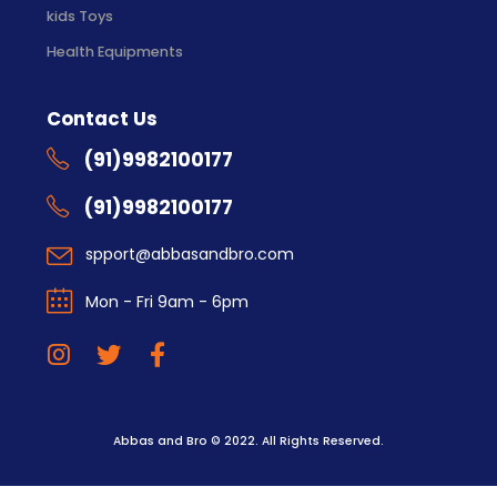
kids Toys
Health Equipments
Contact Us
(91)9982100177
(91)9982100177
spport@abbasandbro.com
Mon - Fri 9am - 6pm
Abbas and Bro © 2022. All Rights Reserved.