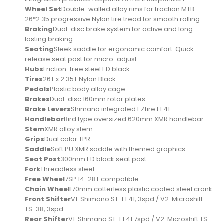
Wheel Set
Double-walled alloy rims for traction MTB
26*2.35 progressive Nylon tire tread for smooth rolling
Braking
Dual-disc brake system for active and long-
lasting braking
Seating
Sleek saddle for ergonomic comfort. Quick-
release seat post for micro-adjust
Hubs
Friction-free steel ED black
Tires
26T x 2.35T Nylon Black
Pedals
Plastic body alloy cage
Brakes
Dual-disc 160mm rotor plates
Brake Levers
Shimano integrated EZfire EF41
Handlebar
Bird type oversized 620mm XMR handlebar
Stem
XMR alloy stem
Grips
Dual color TPR
Saddle
Soft PU XMR saddle with themed graphics
Seat Post
300mm ED black seat post
Fork
Threadless steel
Free Wheel
7SP 14-28T compatible
Chain Wheel
170mm cotterless plastic coated steel crank
Front Shifter
V1: Shimano ST-EF41, 3spd / V2: Microshift
TS-38, 3spd
Rear Shifter
V1: Shimano ST-EF41 7spd / V2: Microshift TS-