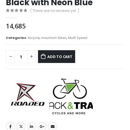
Black with Neon Blue
( There are no reviews yet. )
0
out of 5
14,685
Categories:
bicycle
,
mountain bikes
,
Multi Speed
ADD TO CART