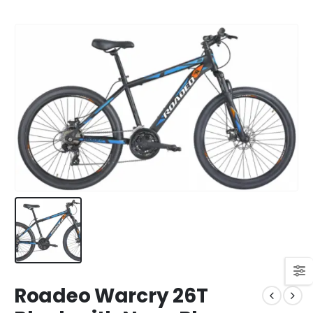
Roadeo Warcry 26T