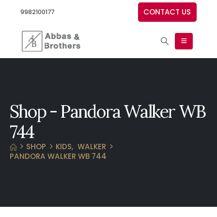
CONTACT US
9982100177
Shop - Pandora Walker WB
744
SHOP
KIDS
,
WALKER
PANDORA WALKER WB 744