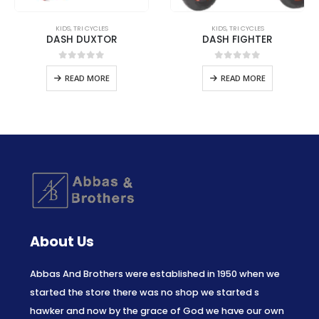
KIDS
,
TRI CYCLES
KIDS
,
TRI CYCLES
DASH DUXTOR
DASH FIGHTER
0
out of 5
0
out of 5
READ MORE
READ MORE
About Us
Abbas And Brothers were established in 1950 when we
started the store there was no shop we started s
hawker and now by the grace of God we have our own