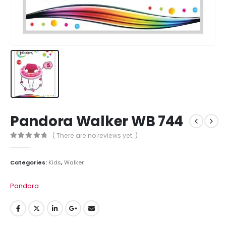
Pandora Walker WB 744
( There are no reviews yet. )
0
out of 5
Categories:
Kids
,
Walker
Pandora