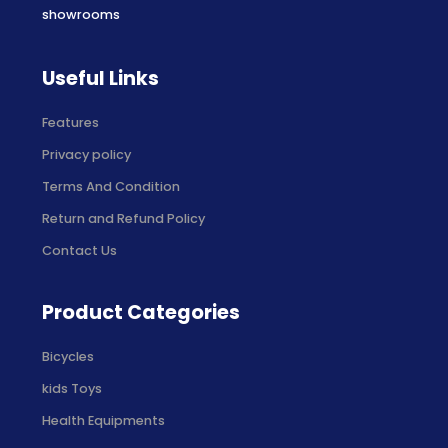
showrooms
Useful Links
Features
Privacy policy
Terms And Condition
Return and Refund Policy
Contact Us
Product Categories
Bicycles
kids Toys
Health Equipments