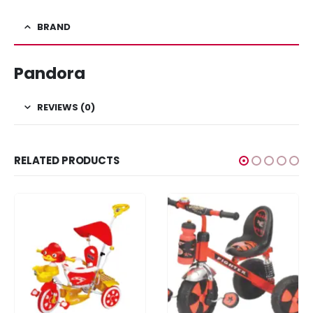
BRAND
Pandora
REVIEWS (0)
RELATED PRODUCTS