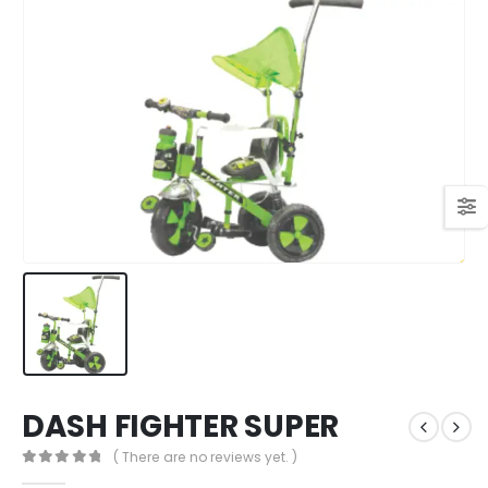
DASH FIGHTER SUPER
( There are no reviews yet. )
0
out of 5