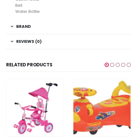
Bell
Water Bottle
BRAND
REVIEWS (0)
RELATED PRODUCTS