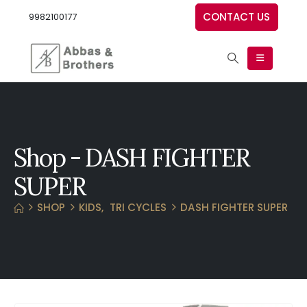
CONTACT US
9982100177
Shop - DASH FIGHTER
SUPER
SHOP
KIDS
,
TRI CYCLES
DASH FIGHTER SUPER