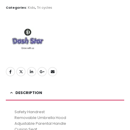
Categories:
Kids
,
Tri cycles
DESCRIPTION
Safety Handrest
Removable Umbrella Hood
Adjustable Parental Handle
Cusion Seat