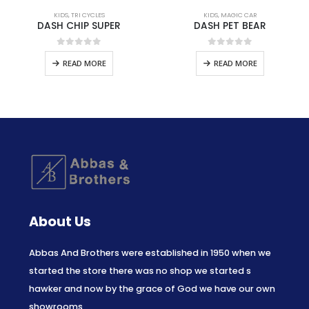
KIDS
,
TRI CYCLES
KIDS
,
MAGIC CAR
DASH CHIP SUPER
DASH PET BEAR
0
out of 5
0
out of 5
READ MORE
READ MORE
About Us
Abbas And Brothers were established in 1950 when we
started the store there was no shop we started s
hawker and now by the grace of God we have our own
showrooms