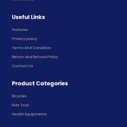
Useful Links
Features
Privacy policy
Terms And Condition
Return and Refund Policy
Contact Us
Product Categories
Bicycles
kids Toys
Health Equipments