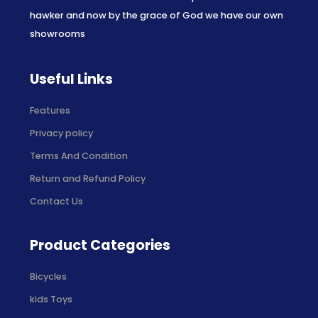
hawker and now by the grace of God we have our own
showrooms
Useful Links
Features
Privacy policy
Terms And Condition
Return and Refund Policy
Contact Us
Product Categories
Bicycles
kids Toys