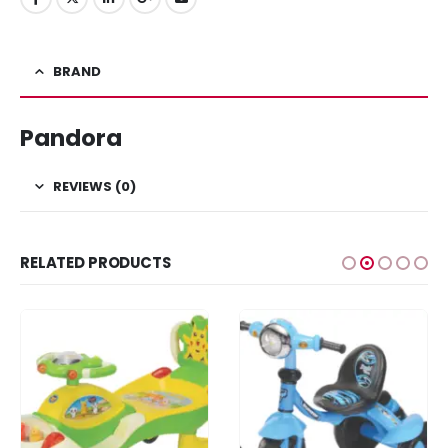
BRAND
Pandora
REVIEWS (0)
RELATED PRODUCTS