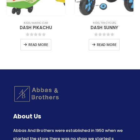
KIDS
,
MAGIC CAR
KIDS
,
TRI CYCLES
DASH PIKACHU
DASH SUNNY
0
out of 5
0
out of 5
READ MORE
READ MORE
About Us
Abbas And Brothers were established in 1950 when we
started the store there was no shop we started s