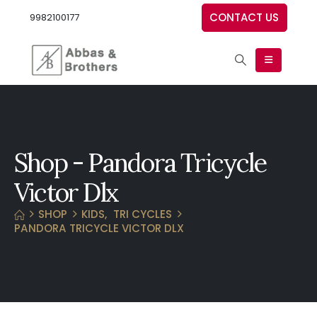
CONTACT US
9982100177
Shop - Pandora Tricycle
Victor Dlx
SHOP
KIDS
,
TRI CYCLES
PANDORA TRICYCLE VICTOR DLX