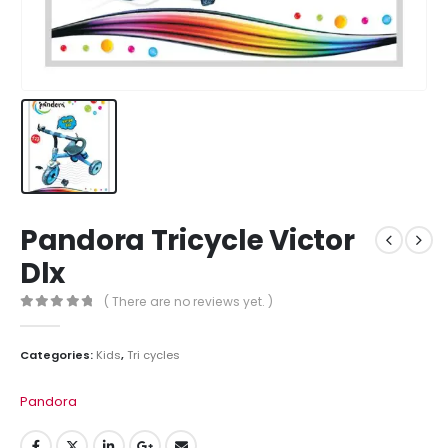
Pandora Tricycle Victor
Dlx
( There are no reviews yet. )
0
out of 5
Categories:
Kids
,
Tri cycles
Pandora