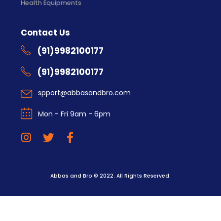
Health Equipments
Contact Us
(91)9982100177
(91)9982100177
spport@abbasandbro.com
Mon - Fri 9am - 6pm
Abbas and Bro © 2022. All Rights Reserved.