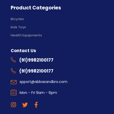
Product Categories
Bicycles
kids Toys
Health Equipments
Contact Us
(91)9982100177
(91)9982100177
spport@abbasandbro.com
Mon - Fri 9am - 6pm