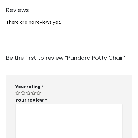
Reviews
There are no reviews yet.
Be the first to review “Pandora Potty Chair”
Your rating
*
Your review
*