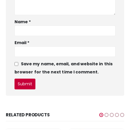
Name
*
Email
*
Save my name, email, and website in this
browser for the next time I comment.
RELATED PRODUCTS