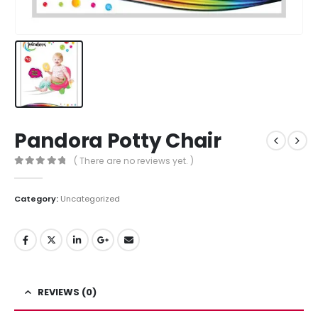
Pandora Potty Chair
( There are no reviews yet. )
0
out of 5
Category:
Uncategorized
REVIEWS (0)