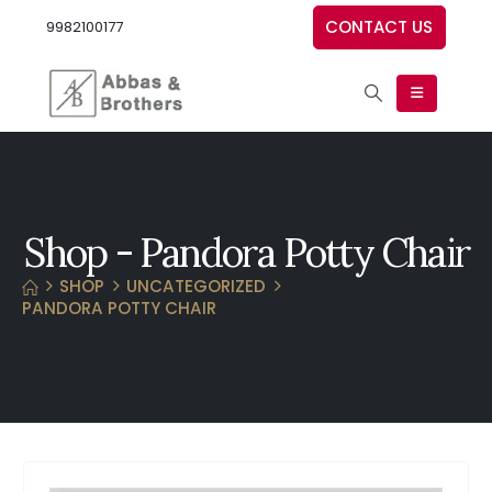
CONTACT US
9982100177
Shop - Pandora Potty Chair
SHOP
UNCATEGORIZED
PANDORA POTTY CHAIR