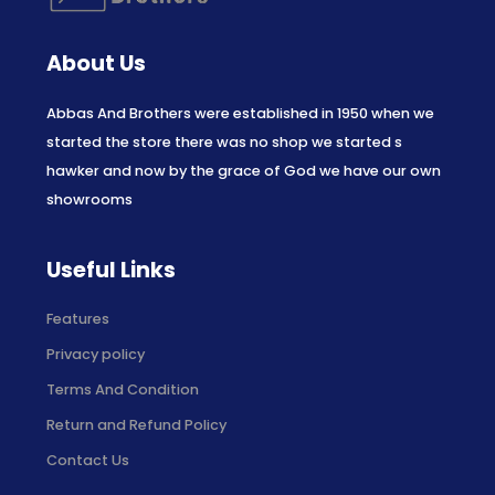
About Us
Abbas And Brothers were established in 1950 when we
started the store there was no shop we started s
hawker and now by the grace of God we have our own
showrooms
Useful Links
Features
Privacy policy
Terms And Condition
Return and Refund Policy
Contact Us