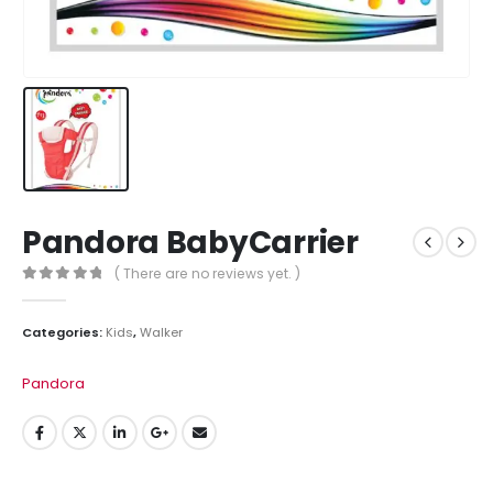
Pandora BabyCarrier
( There are no reviews yet. )
0
out of 5
Categories:
Kids
,
Walker
Pandora