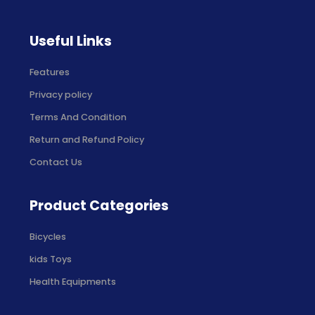
Useful Links
Features
Privacy policy
Terms And Condition
Return and Refund Policy
Contact Us
Product Categories
Bicycles
kids Toys
Health Equipments