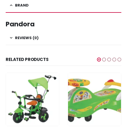
BRAND
Pandora
REVIEWS (0)
RELATED PRODUCTS