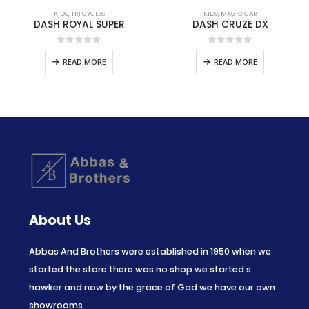
KIDS
,
TRI CYCLES
KIDS
,
MAGIC CAR
DASH ROYAL SUPER
DASH CRUZE DX
0
out of 5
0
out of 5
READ MORE
READ MORE
About Us
Abbas And Brothers were established in 1950 when we
started the store there was no shop we started s
hawker and now by the grace of God we have our own
showrooms