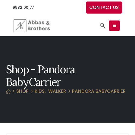
CONTACT US
9982100177
Shop - Pandora
BabyCarrier
SHOP
KIDS
,
WALKER
PANDORA BABYCARRIER