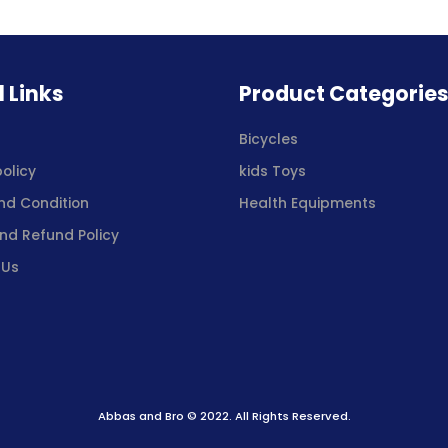
l Links
Product Categorie
s
Bicycles
policy
kids Toys
nd Condition
Health Equipments
nd Refund Policy
 Us
Abbas and Bro © 2022. All Rights Reserved.