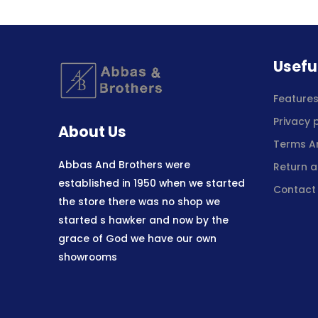
Usefu
Feature
Privacy 
About Us
Terms A
Abbas And Brothers were
Return a
established in 1950 when we started
Contact
the store there was no shop we
started s hawker and now by the
grace of God we have our own
showrooms