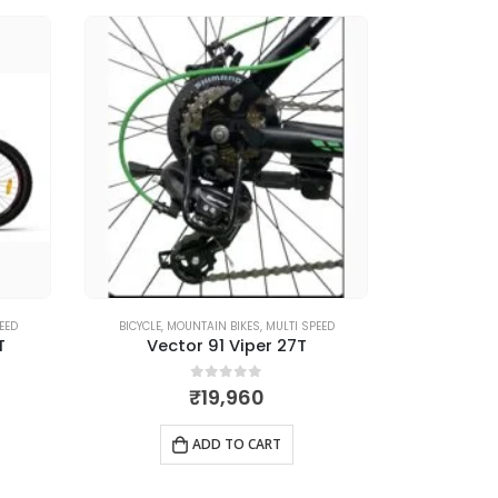
EED
BICYCLE
,
MOUNTAIN BIKES
,
MULTI SPEED
BI
T
Vector 91 Viper 27T
0
out of 5
₹
19,960
ADD TO CART