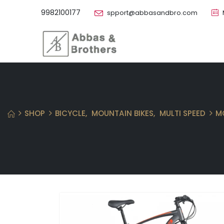
9982100177
spport@abbasandbro.com
SHOP
BICYCLE
,
MOUNTAIN BIKES
,
MULTI SPEED
M