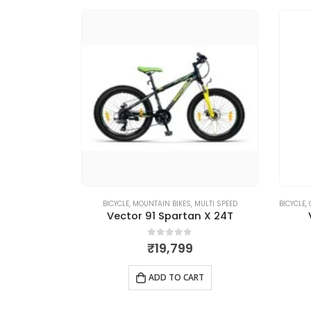
MULTI SPEED
BICYCLE
,
MOUNTAIN BIKES
,
MULTI SPEED
BICYCLE
,
er 27T
Vector 91 Spartan X 24T
5
0
out of 5
₹
19,799
RT
ADD TO CART