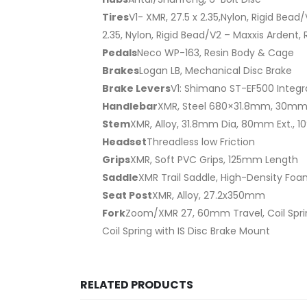
Tires
V1- XMR, 27.5 x 2.35,Nylon, Rigid Bead
2.35, Nylon, Rigid Bead/V2 – Maxxis Ardent, 
Pedals
Neco WP-163, Resin Body & Cage
Brakes
Logan LB, Mechanical Disc Brake
Brake Levers
V1: Shimano ST-EF500 Integra
Handlebar
XMR, Steel 680×31.8mm, 30mm
Stem
XMR, Alloy, 31.8mm Dia, 80mm Ext., 1
Headset
Threadless low Friction
Grips
XMR, Soft PVC Grips, 125mm Length
Saddle
XMR Trail Saddle, High-Density Foam
Seat Post
XMR, Alloy, 27.2x350mm
Fork
Zoom/XMR 27, 60mm Travel, Coil Spri
Coil Spring with IS Disc Brake Mount
RELATED PRODUCTS