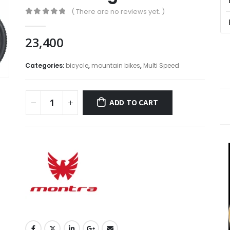
( There are no reviews yet. )
0
out of 5
23,400
Categories:
bicycle
,
mountain bikes
,
Multi Speed
ADD TO CART