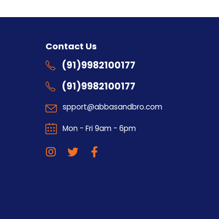
s
Contact Us
(91)9982100177
(91)9982100177
spport@abbasandbro.com
Mon - Fri 9am - 6pm