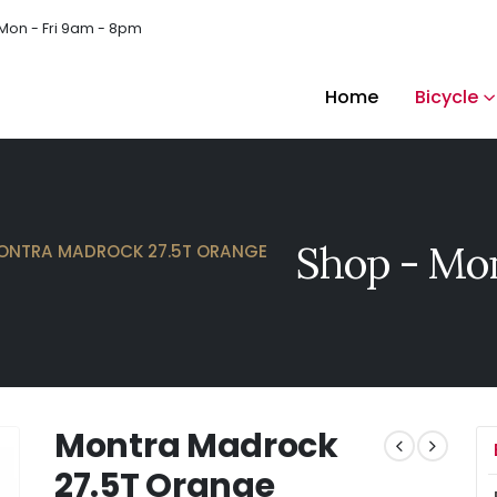
Mon - Fri 9am - 8pm
Home
Bicycle
Shop - Mon
ONTRA MADROCK 27.5T ORANGE
Montra Madrock
27.5T Orange