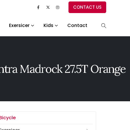
CONTACT US
Exersicer
Kids
Contact
tra Madrock 27.5T Orange
Bicycle