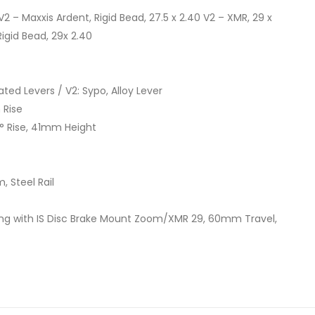
/V2 – Maxxis Ardent, Rigid Bead, 27.5 x 2.40 V2 – XMR, 29 x
Rigid Bead, 29x 2.40
ted Levers / V2: Sypo, Alloy Lever
 Rise
0° Rise, 41mm Height
, Steel Rail
ng with IS Disc Brake Mount Zoom/XMR 29, 60mm Travel,