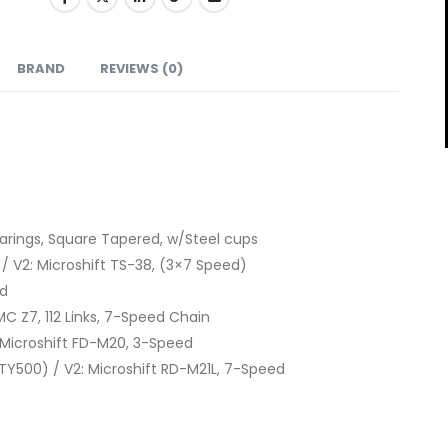
BRAND
REVIEWS (0)
earings, Square Tapered, w/Steel cups
s / V2: Microshift TS-38, (3×7 Speed)
ed
MC Z7, 112 Links, 7-Speed Chain
Microshift FD-M20, 3-Speed
Y500) / V2: Microshift RD-M21L, 7-Speed