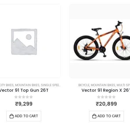
CITY BIKES
,
MOUNTAIN BIKES
,
SINGLE SPEED
BICYCLE
,
MOUNTAIN BIKES
,
MULTI SP
Vector 91 Top Gun 26T
Vector 91 Region X 26
0
out of 5
0
out of 5
₹
9,299
₹
20,899
ADD TO CART
ADD TO CART