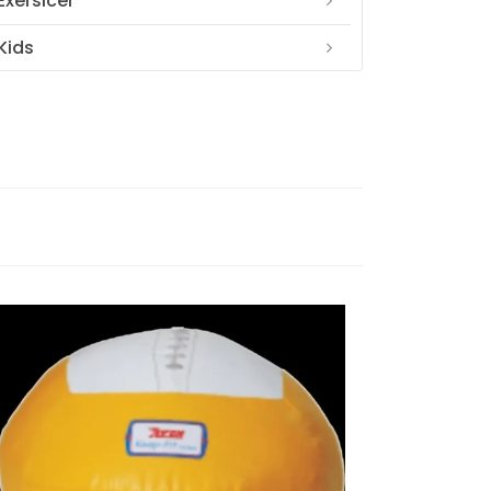
Exersicer
Kids