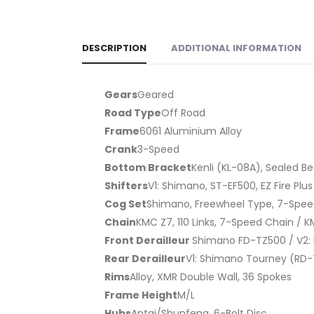
DESCRIPTION
ADDITIONAL INFORMATION
Gears
Geared
Road Type
Off Road
Frame
6061 Aluminium Alloy
Crank
3-Speed
Bottom Bracket
Kenli (KL-08A), Sealed B
Shifters
V1: Shimano, ST-EF500, EZ Fire Plu
Cog Set
Shimano, Freewheel Type, 7-Spe
Chain
KMC Z7, 110 Links, 7-Speed Chain / K
Front Derailleur
Shimano FD-TZ500 / V2: 
Rear Derailleur
V1: Shimano Tourney (RD-T
Rims
Alloy, XMR Double Wall, 36 Spokes
Frame Height
M/L
Hubs
Antai/Shunfeng, 6-Bolt Disc