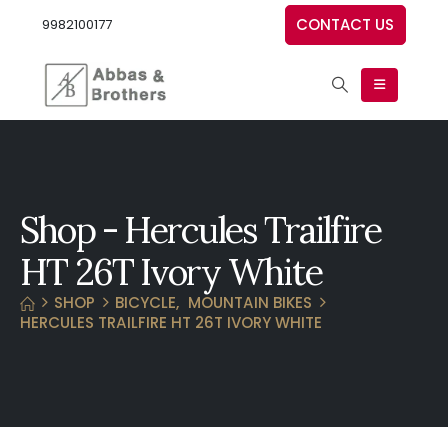
CONTACT US
9982100177
Shop - Hercules Trailfire
HT 26T Ivory White
SHOP
BICYCLE
,
MOUNTAIN BIKES
HERCULES TRAILFIRE HT 26T IVORY WHITE