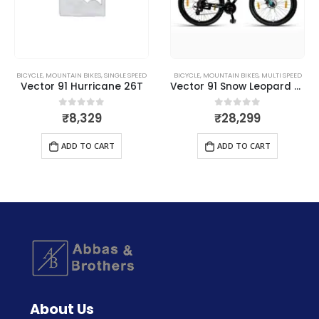
BICYCLE
,
MOUNTAIN BIKES
,
SINGLE SPEED
BICYCLE
,
MOUNTAIN BIKES
,
MULTI SPEED
Vector 91 Hurricane 26T
Vector 91 Snow Leopard 29T
₹
8,329
₹
28,299
0
out of 5
0
out of 5
ADD TO CART
ADD TO CART
About Us