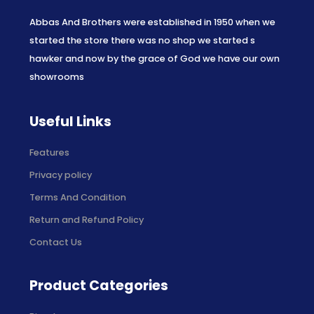
Abbas And Brothers were established in 1950 when we
started the store there was no shop we started s
hawker and now by the grace of God we have our own
showrooms
Useful Links
Features
Privacy policy
Terms And Condition
Return and Refund Policy
Contact Us
Product Categories