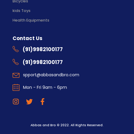
Bicycles
kids Toys
Health Equipments
Contact Us
(91)9982100177
(91)9982100177
spport@abbasandbro.com
Mon - Fri 9am - 6pm
Abbas and Bro © 2022. All Rights Reserved.