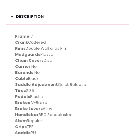
DESCRIPTION
Frame
17
Crank
Cottered
Rims
Double Wall alloy Rim
Mudguards
Plastic
Chain Covers
Disc
Carrier
No
Barends
No
Cable
Black
Saddle Adjustment
Quick Release
Tires
2.35
Pedals
Plastic
Brakes
V-Brake
Brake Levers
Alloy
Handlebar
BPC Sandblasted
Stem
Regular
Grips
TPE
Saddle
PU