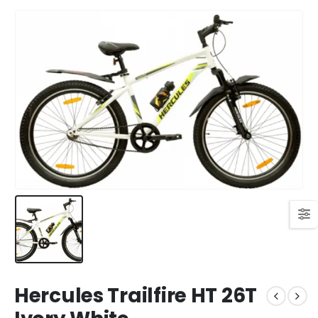
Hercules Trailfire HT 26T