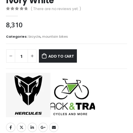
Ivory White
( There are no reviews yet. )
0
out of 5
8,310
Categories:
bicycle
,
mountain bikes
ADD TO CART