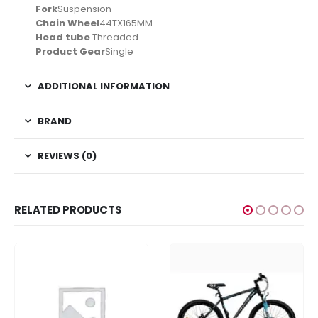
Fork
Suspension
Chain Wheel
44TX165MM
Head tube
Threaded
Product Gear
Single
ADDITIONAL INFORMATION
BRAND
REVIEWS (0)
RELATED PRODUCTS