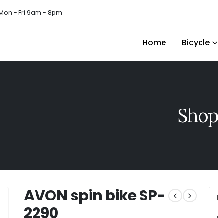
Mon - Fri 9am - 8pm
Home
Bicycle
Shop
AVON spin bike SP-
2290