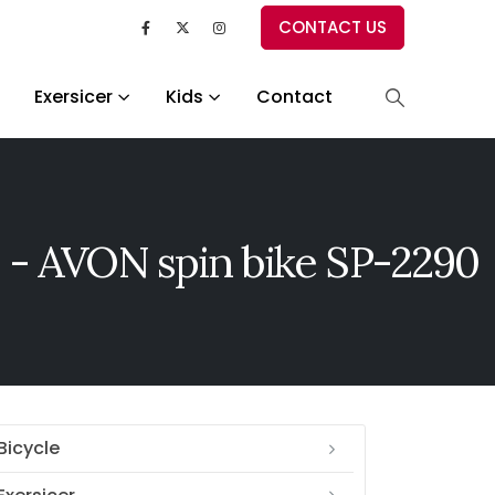
CONTACT US
Exersicer
Kids
Contact
 - AVON spin bike SP-2290
Bicycle