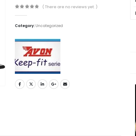
( There are no reviews yet. )
0
out of 5
Category:
Uncategorized