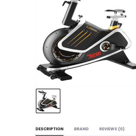
DESCRIPTION
BRAND
REVIEWS (0)