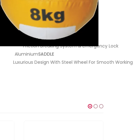
Friction Breaking System & Emergency Lock
Aluminium
SADDLE
Luxurious Design With Steel Wheel For Smooth Working