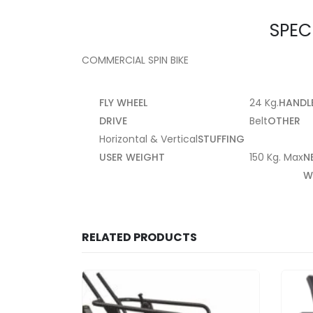
SPEC
COMMERCIAL SPIN BIKE
FLY WHEEL
24 Kg.
HANDL
DRIVE
Belt
OTHER
Horizontal & Vertical
STUFFING
USER WEIGHT
150 Kg. Max
N
W
RELATED PRODUCTS