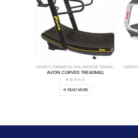
CATEGORIZED
CARDIO C
,
COMMERCIAL GYM
,
EXERSICER
,
TREADMILL C
,
UNCATEGOR
CARDIO 
ISTER
AVON CURVED TREADMILL
5
0
out of 5
E
READ MORE