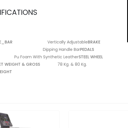
IFICATIONS
E_BAR
Vertically Adjustable
BRAKE
Dipping Handle Bar
PEDALS
Pu Foam With Synthetic Leather
STEEL WHEEL
ET WEIGHT & GROSS
78 Kg. & 80 Kg.
EIGHT