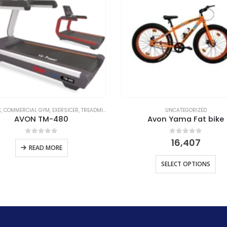
IZED
C
,
COMMERCIAL GYM
,
EXERSICER
,
TREADMILL C
,
UNCATEGORIZED
UNCATEGORIZED
AVON TM-480
Avon Yama Fat bike
0
out of 5
0
out of 5
16,407
READ MORE
SELECT OPTIONS