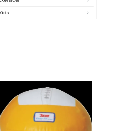
Exersicer
Kids