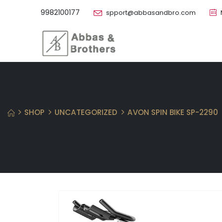
9982100177
spport@abbasandbro.com
SHOP
UNCATEGORIZED
AVON SPIN BIKE SP-2290