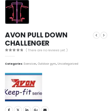
AVON PULL DOWN
CHALLENGER
( There are no reviews yet. )
0
out of 5
Categories:
Exersicer
,
Outdoor gym
,
Uncategorized