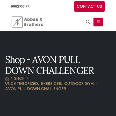
CONTACT US
9982100177
Shop - AVON PULL
DOWN CHALLENGER
SHOP
UNCATEGORIZED
,
EXERSICER
,
OUTDOOR GYM
AVON PULL DOWN CHALLENGER