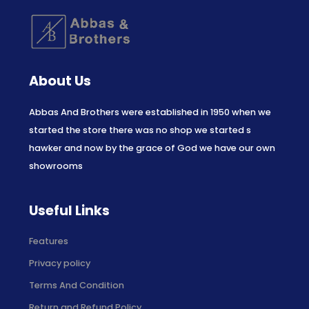
About Us
Abbas And Brothers were established in 1950 when we
started the store there was no shop we started s
hawker and now by the grace of God we have our own
showrooms
Useful Links
Features
Privacy policy
Terms And Condition
Return and Refund Policy