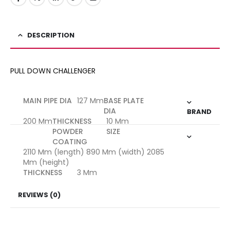
DESCRIPTION
PULL DOWN CHALLENGER
MAIN PIPE DIA
127 Mm
BASE PLATE
DIA
BRAND
200 Mm
THICKNESS
10 Mm
POWDER
SIZE
COATING
2110 Mm (length) 890 Mm (width) 2085
Mm (height)
THICKNESS
3 Mm
REVIEWS (0)