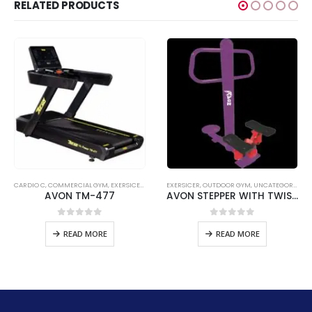
RELATED PRODUCTS
CARDIO C
,
COMMERCIAL GYM
,
EXERSICER
,
TREADMILL C
EXERSICER
,
UNCATEGORIZED
,
OUTDOOR GYM
,
UNCATEGORIZED
AVON TM-477
AVON STEPPER WITH TWISTER
nt
0
out of 5
0
out of 5
READ MORE
READ MORE
46.