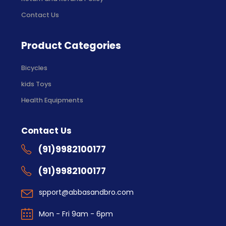
Contact Us
Product Categories
Bicycles
kids Toys
Health Equipments
Contact Us
(91)9982100177
(91)9982100177
spport@abbasandbro.com
Mon - Fri 9am - 6pm