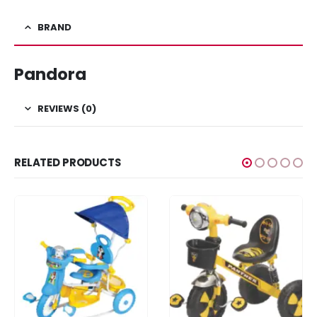
BRAND
Pandora
REVIEWS (0)
RELATED PRODUCTS