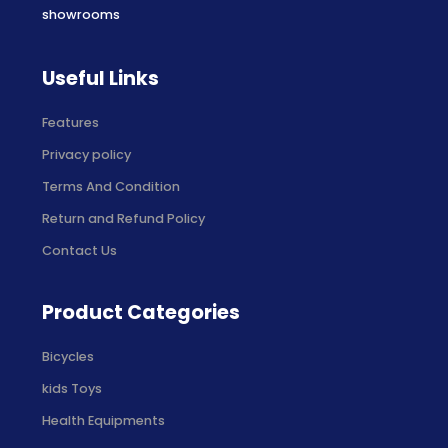
showrooms
Useful Links
Features
Privacy policy
Terms And Condition
Return and Refund Policy
Contact Us
Product Categories
Bicycles
kids Toys
Health Equipments