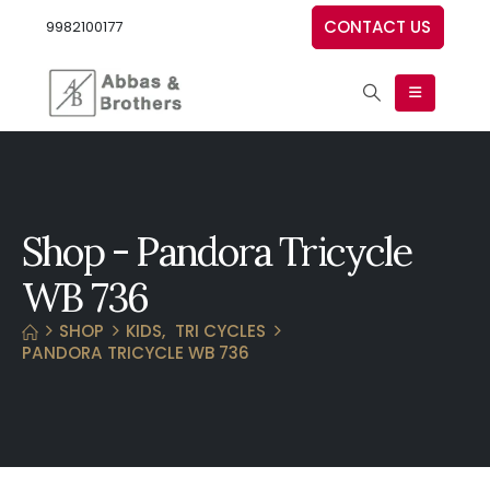
CONTACT US
9982100177
Shop - Pandora Tricycle
WB 736
SHOP
KIDS
,
TRI CYCLES
PANDORA TRICYCLE WB 736