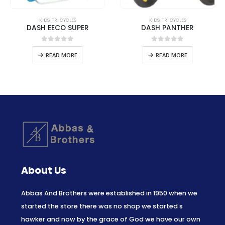
KIDS
,
TRI CYCLES
KIDS
,
TRI CYCLES
DASH EECO SUPER
DASH PANTHER
0
out of 5
0
out of 5
READ MORE
READ MORE
About Us
Abbas And Brothers were established in 1950 when we
started the store there was no shop we started s
hawker and now by the grace of God we have our own