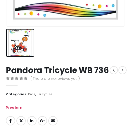
Pandora Tricycle WB 736
( There are no reviews yet. )
0
out of 5
Categories:
Kids
,
Tri cycles
Pandora