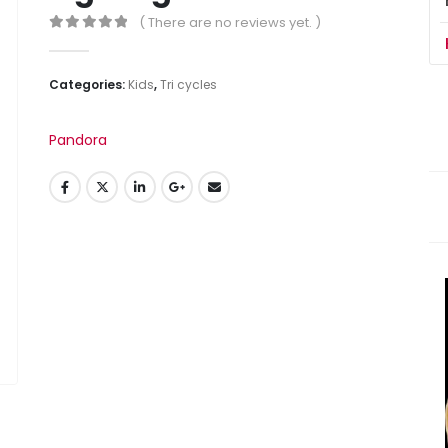
( There are no reviews yet. )
0
out of 5
Categories:
Kids
,
Tri cycles
Pandora