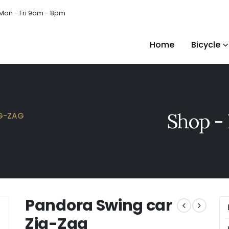
Mon - Fri 9am - 8pm
Home
Bicycle
Shop - 
G-ZAG
Pandora Swing car
Zig-Zag