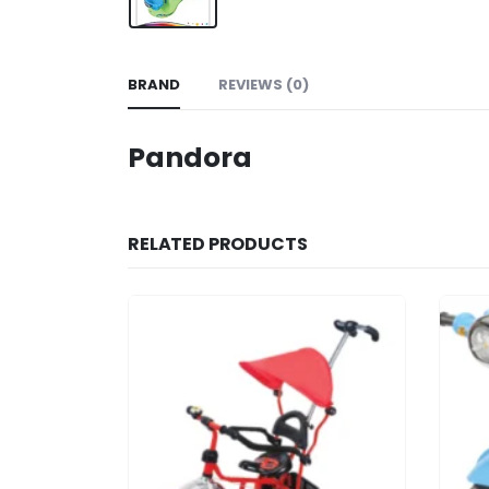
BRAND
REVIEWS (0)
Pandora
RELATED PRODUCTS