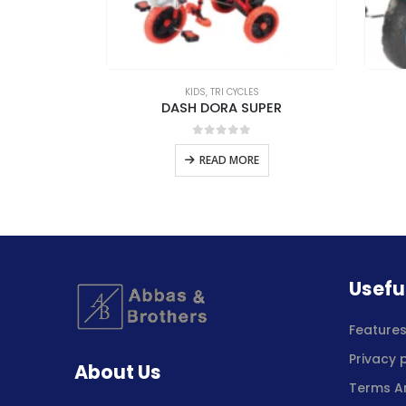
S
KIDS
,
TRI CYCLES
ER
DASH DORA SUPER
5
0
out of 5
E
READ MORE
Usefu
Feature
Privacy 
About Us
Terms A