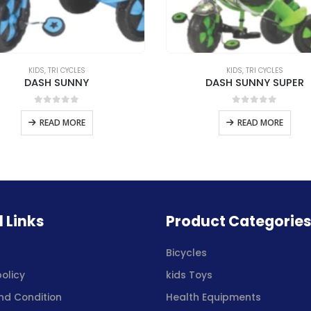
KIDS
,
TRI CYCLES
KIDS
,
TRI CYCLES
DASH SUNNY
DASH SUNNY SUPER
0
out of 5
0
out of 5
READ MORE
READ MORE
l Links
Product Categorie
s
Bicycles
policy
kids Toys
nd Condition
Health Equipments