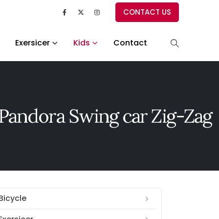
CONTACT US
Exersicer
Kids
Contact
Pandora Swing car Zig-Zag
Bicycle