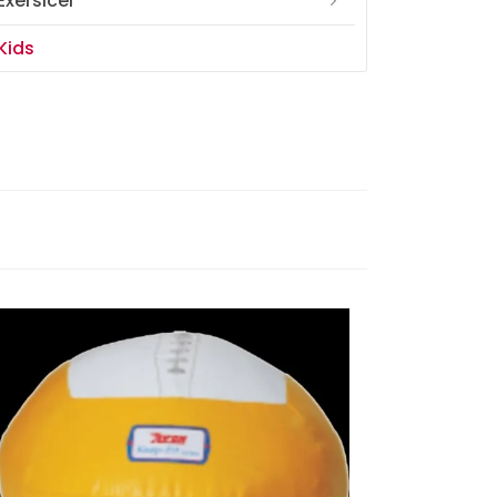
Exersicer
Kids