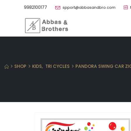
9982100177
spport@abbasandbro.com
SHOP
KIDS
,
TRI CYCLES
PANDORA SWING CAR ZI