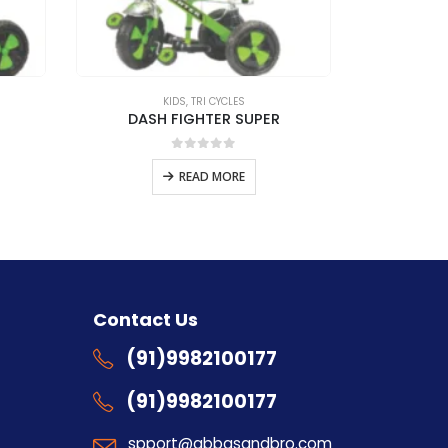
KIDS
,
TRI CYCLES
DASH FIGHTER SUPER
0
out of 5
READ MORE
s
Contact Us
(91)9982100177
(91)9982100177
spport@abbasandbro.com