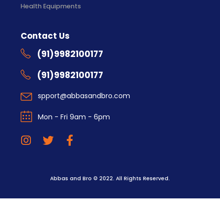
Health Equipments
Contact Us
(91)9982100177
(91)9982100177
spport@abbasandbro.com
Mon - Fri 9am - 6pm
Abbas and Bro © 2022. All Rights Reserved.