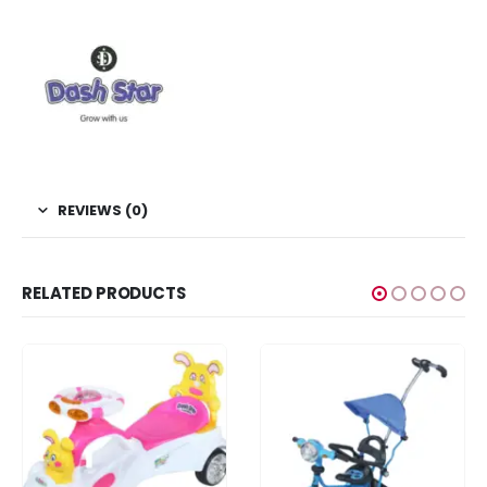
REVIEWS (0)
RELATED PRODUCTS