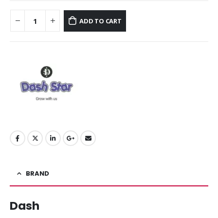
ADD TO CART
BRAND
Dash