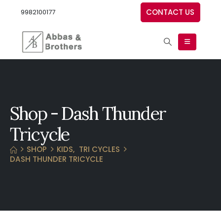
CONTACT US
9982100177
Shop - Dash Thunder
Tricycle
SHOP
KIDS
,
TRI CYCLES
DASH THUNDER TRICYCLE