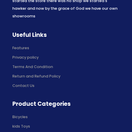
started the store there was no shop we started s
hawker and now by the grace of God we have our own
showrooms
Useful Links
Features
Privacy policy
Terms And Condition
Return and Refund Policy
Contact Us
Product Categories
Bicycles
kids Toys