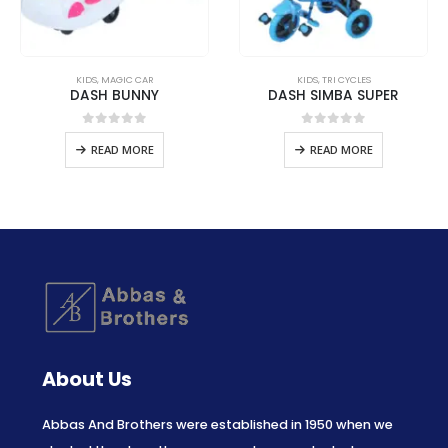
KIDS
,
MAGIC CAR
KIDS
,
TRI CYCLES
DASH BUNNY
DASH SIMBA SUPER
0
out of 5
0
out of 5
READ MORE
READ MORE
About Us
Abbas And Brothers were established in 1950 when we