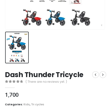
Dash Thunder Tricycle
( There are no reviews yet. )
0
out of 5
1,700
Categories:
Kids
,
Tri cycles