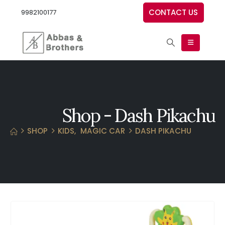
CONTACT US
9982100177
Shop - Dash Pikachu
SHOP
KIDS
,
MAGIC CAR
DASH PIKACHU