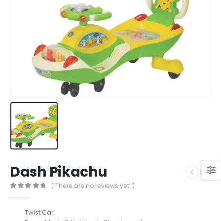
Dash Pikachu
( There are no reviews yet. )
0
out of 5
Twist Car