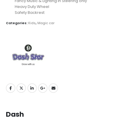
Fancy Music & Lighting in Steering only
Heavy Duty Wheel
Safety Backrest
Categories:
Kids
,
Magic car
Dash