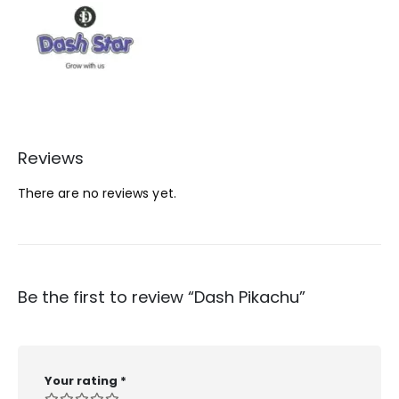
Reviews
There are no reviews yet.
Be the first to review “Dash Pikachu”
Your rating
*