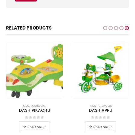
RELATED PRODUCTS
KIDS
,
MAGIC CAR
KIDS
,
TRI CYCLES
DASH PIKACHU
DASH APPU
0
out of 5
0
out of 5
READ MORE
READ MORE