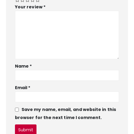
Your review
*
Name
*
Email
*
Save my name, email, and website in this
browser for the next time I comment.