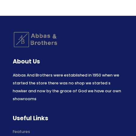
About Us
Abbas And Brothers were established in 1950 when we
started the store there was no shop we started s
hawker and now by the grace of God we have our own
showrooms
Useful Links
Features