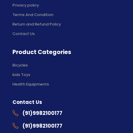
Privacy policy
Terms And Condition
Return and Refund Policy
Contact Us
Product Categories
Bicycles
kids Toys
Health Equipments
Contact Us
(91)9982100177
(91)9982100177