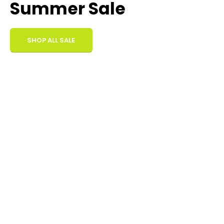
Summer Sale
SHOP ALL SALE