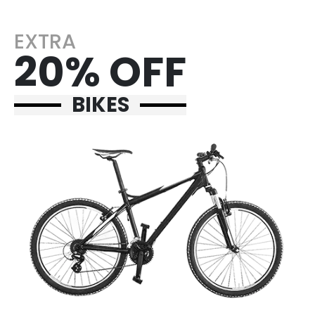
EXTRA
20% OFF
BIKES